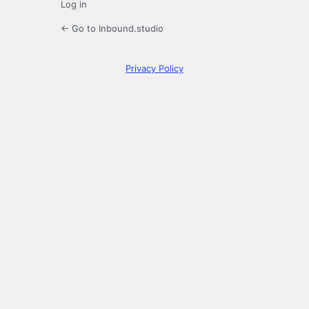
Log in
← Go to Inbound.studio
Privacy Policy