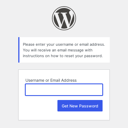
Lost
Password
Please enter your username or email address.
You will receive an email message with
instructions on how to reset your password.
Username or Email Address