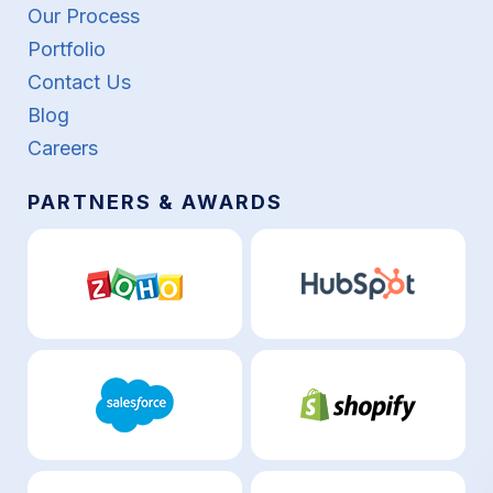
Our Process
Portfolio
Contact Us
Blog
Careers
PARTNERS & AWARDS