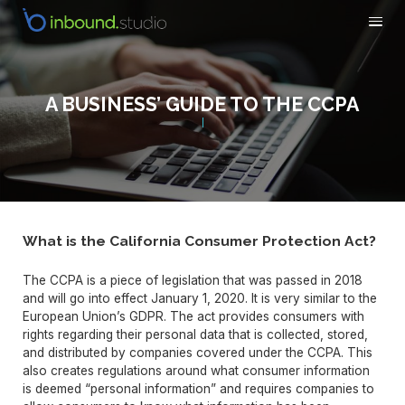
A BUSINESS’ GUIDE TO THE CCPA
What is the California Consumer Protection Act?
The CCPA is a piece of legislation that was passed in 2018
and will go into effect January 1, 2020. It is very similar to the
European Union’s GDPR. The act provides consumers with
rights regarding their personal data that is collected, stored,
and distributed by companies covered under the CCPA. This
also creates regulations around what consumer information
is deemed “personal information” and requires companies to