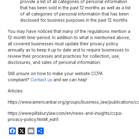
provide a list of all categories of personal information
that has been sold in the past 12 months as well as a list
of all categories of personal information that has been
disclosed for business purposes in the past 12 months.
You may have noticed that many of the regulations mention a
12-month time-period. In addition to what is mentioned above,
all covered businesses must update their privacy policy
annually as to keep it up to date and to require businesses to
review their processes and practices for collection, use,
disclosures, and sales of personal information.
Still unsure on how to make your website CCPA
compliant?
Contact us
and we can help!
Articles:
https://www.americanbar.org/groups/business_law/publications/c
https://www.pillsburylaw.com/en/news-and-insights/ccpa-
privacy-policy.html#_edn1
Facebook
X
Email
Share