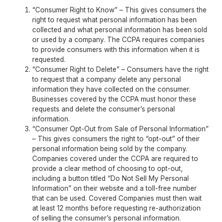
“Consumer Right to Know” – This gives consumers the
right to request what personal information has been
collected and what personal information has been sold
or used by a company. The CCPA requires companies
to provide consumers with this information when it is
requested.
“Consumer Right to Delete” – Consumers have the right
to request that a company delete any personal
information they have collected on the consumer.
Businesses covered by the CCPA must honor these
requests and delete the consumer’s personal
information.
“Consumer Opt-Out from Sale of Personal Information”
– This gives consumers the right to “opt-out” of their
personal information being sold by the company.
Companies covered under the CCPA are required to
provide a clear method of choosing to opt-out,
including a button titled “Do Not Sell My Personal
Information” on their website and a toll-free number
that can be used. Covered Companies must then wait
at least 12 months before requesting re-authorization
of selling the consumer’s personal information.