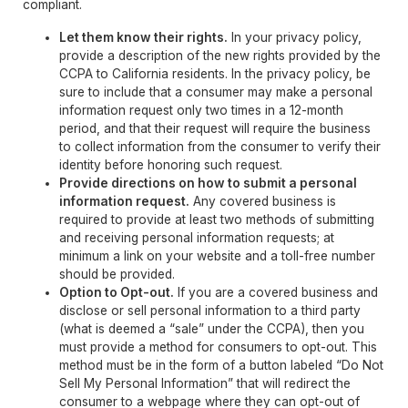
compliant.
Let them know their rights.
In your privacy policy,
provide a description of the new rights provided by the
CCPA to California residents. In the privacy policy, be
sure to include that a consumer may make a personal
information request only two times in a 12-month
period, and that their request will require the business
to collect information from the consumer to verify their
identity before honoring such request.
Provide directions on how to submit a personal
information request.
Any covered business is
required to provide at least two methods of submitting
and receiving personal information requests; at
minimum a link on your website and a toll-free number
should be provided.
Option to Opt-out.
If you are a covered business and
disclose or sell personal information to a third party
(what is deemed a “sale” under the CCPA), then you
must provide a method for consumers to opt-out. This
method must be in the form of a button labeled “Do Not
Sell My Personal Information” that will redirect the
consumer to a webpage where they can opt-out of