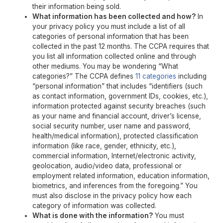
their information being sold.
What information has been collected and how?
In
your privacy policy you must include a list of all
categories of personal information that has been
collected in the past 12 months. The CCPA requires that
you list all information collected online and through
other mediums. You may be wondering “What
categories?” The CCPA defines
11 categories
including
“personal information” that includes “identifiers (such
as contact information, government IDs, cookies, etc.),
information protected against security breaches (such
as your name and financial account, driver’s license,
social security number, user name and password,
health/medical information), protected classification
information (like race, gender, ethnicity, etc.),
commercial information, Internet/electronic activity,
geolocation, audio/video data, professional or
employment related information, education information,
biometrics, and inferences from the foregoing.” You
must also disclose in the privacy policy how each
category of information was collected.
What is done with the information?
You must