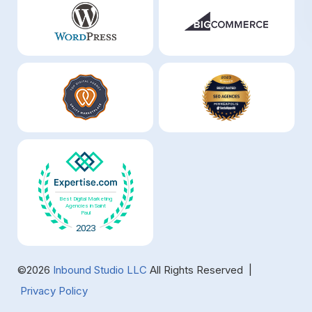
©2026
Inbound Studio LLC
All Rights Reserved |
Privacy Policy