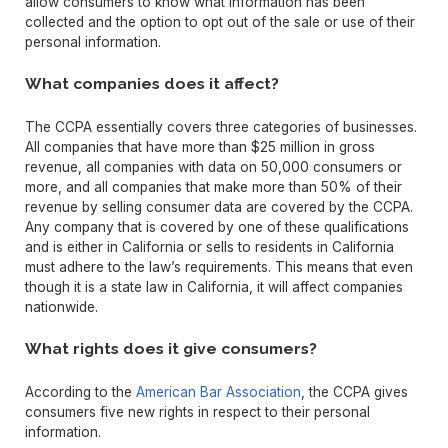
allow consumers to know what information has been
collected and the option to opt out of the sale or use of their
personal information.
What companies does it affect?
The CCPA essentially covers three categories of businesses.
All companies that have more than $25 million in gross
revenue, all companies with data on 50,000 consumers or
more, and all companies that make more than 50% of their
revenue by selling consumer data are covered by the CCPA.
Any company that is covered by one of these qualifications
and is either in California or sells to residents in California
must adhere to the law’s requirements. This means that even
though it is a state law in California, it will affect companies
nationwide.
What rights does it give consumers?
According to the
American Bar Association
, the CCPA gives
consumers five new rights in respect to their personal
information.