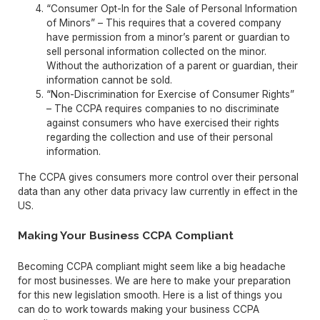
“Consumer Opt-In for the Sale of Personal Information
of Minors” – This requires that a covered company
have permission from a minor’s parent or guardian to
sell personal information collected on the minor.
Without the authorization of a parent or guardian, their
information cannot be sold.
“Non-Discrimination for Exercise of Consumer Rights”
– The CCPA requires companies to no discriminate
against consumers who have exercised their rights
regarding the collection and use of their personal
information.
The CCPA gives consumers more control over their personal
data than any other data privacy law currently in effect in the
US.
Making Your Business CCPA Compliant
Becoming CCPA compliant might seem like a big headache
for most businesses. We are here to make your preparation
for this new legislation smooth. Here is a list of things you
can do to work towards making your business CCPA