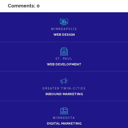
Comments: 0
MINNEAPOLIS
WEB DESIGN
ST. PAUL
WEB DEVELOPMENT
GREATER TWIN-CITIES
INBOUND MARKETING
MINNESOTA
DIGITAL MARKETING