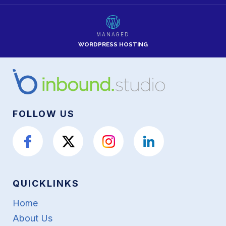
MANAGED
WORDPRESS HOSTING
FOLLOW US
QUICKLINKS
Home
About Us