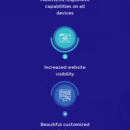
capabilities on all
devices
3
Increased
website
visibility
4
Beautiful
customized