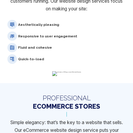
customers running. Our website design services focus
on making your site:
Aesthetically pleasing
Responsive to user engagement
Fluid and cohesive
Quick-to-load
PROFESSIONAL
ECOMMERCE STORES
Simple elegancy: that’s the key to a website that sells.
Our eCommerce
website design service puts your