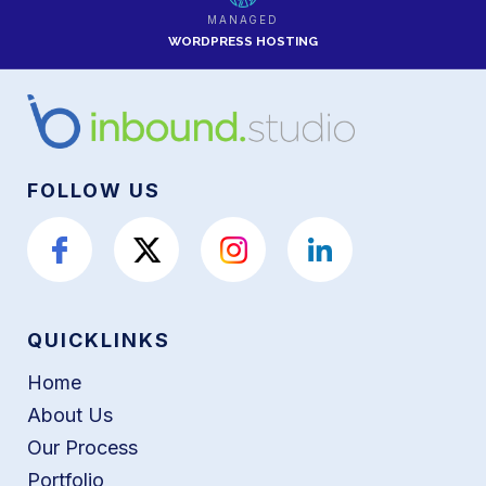
MANAGED
WORDPRESS HOSTING
FOLLOW US
QUICKLINKS
Home
About Us
Our Process
Portfolio