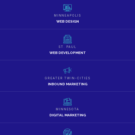
MINNEAPOLIS
WEB DESIGN
ST. PAUL
WEB DEVELOPMENT
GREATER TWIN-CITIES
INBOUND MARKETING
MINNESOTA
DIGITAL MARKETING