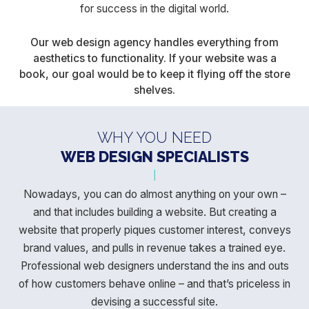
for success in the digital world.
Our web design agency handles everything from
aesthetics to functionality. If your website was a
book, our goal would be to keep it flying off the store
shelves.
WHY YOU NEED
WEB DESIGN SPECIALISTS
Nowadays, you can do almost anything on your own –
and that includes building a website. But creating a
website that properly piques
customer interest, conveys
brand values, and pulls in revenue takes a trained eye.
Professional web designers understand the ins and outs
of how customers behave online – and that’s priceless in
devising a successful site.