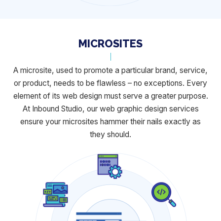
MICROSITES
A microsite, used to promote a particular brand, service,
or product, needs to
be flawless – no exceptions. Every
element of its web design must serve a
greater purpose.
At Inbound Studio, our web graphic design services
ensure
your microsites hammer their nails exactly as
they should.