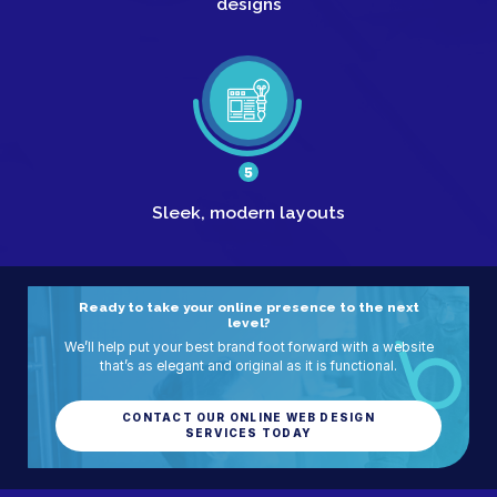
designs
5
Sleek,
modern layouts
Ready to take your online presence to the next
level?
We’ll help put your best brand foot forward with a website
that’s as elegant and original as it is functional.
CONTACT OUR ONLINE WEB DESIGN
SERVICES TODAY