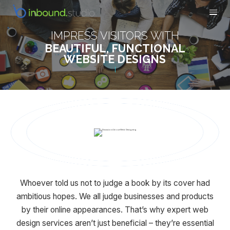
IMPRESS VISITORS WITH
BEAUTIFUL, FUNCTIONAL
WEBSITE DESIGNS
Whoever told us not to judge a book by its cover had
ambitious hopes. We all judge businesses and products
by their online appearances. That’s why expert web
design services aren’t just beneficial – they’re essential