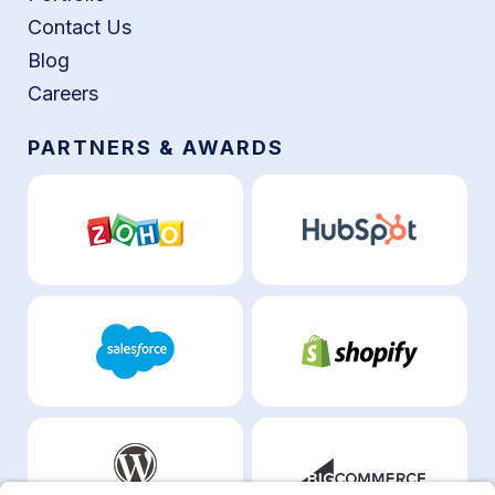
Contact Us
Blog
Careers
PARTNERS & AWARDS