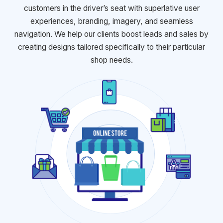
customers in the driver’s seat with
superlative user
experiences, branding, imagery, and seamless
navigation.
We help our clients boost leads and sales by
creating designs tailored
specifically to their particular
shop needs.