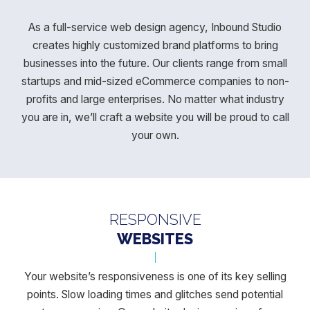
As a full-service web design agency, Inbound Studio
creates highly customized brand platforms to bring
businesses into the future. Our
clients range from small
startups and mid-sized eCommerce companies to non-
profits and large enterprises. No matter what industry
you
are in, we’ll craft a website you will be proud to call
your own.
RESPONSIVE
WEBSITES
Your website’s responsiveness is one of its key selling
points. Slow loading times and glitches send potential