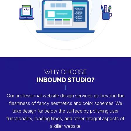
WHY CHOOSE
INBOUND STUDIO?
Our professional website design services go beyond the
flashiness of fancy aesthetics and color schemes. We
take design far below
the surface by polishing user
functionality, loading times, and other integral aspects of
a killer website.