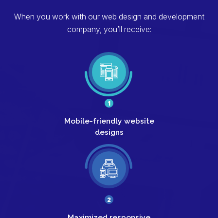
When you work with our web design and development
company, you’ll receive:
1
Mobile-friendly
website
designs
2
Maximized responsive