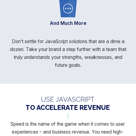
And Much More
Don’t settle for JavaScript solutions that are a dime a
dozen. Take your brand a step further with a team that
truly understands your
strengths, weaknesses, and
future goals.
USE JAVASCRIPT
TO ACCELERATE REVENUE
Speed is the name of the game when it comes to user
experiences –
and business revenue. You need high-