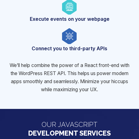
Execute events on
your webpage
Connect you to
third-party APIs
We’ll help combine the power of a React front-end with
the WordPress REST API. This helps us power modern
apps smoothly and
seamlessly. Minimize your hiccups
while maximizing your UX.
OUR JAVASCRIPT
DEVELOPMENT SERVICES