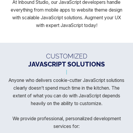
At Inbound Studio, our JavaScript developers handle
everything from mobile apps to website theme design
with scalable JavaScript solutions. Augment your UX
with expert JavaScript today!
CUSTOMIZED
JAVASCRIPT SOLUTIONS
Anyone who delivers cookie-cutter JavaScript solutions
clearly doesn’t spend much time in the kitchen.
The
extent of what you can do with JavaScript depends
heavily on the ability to customize.
We provide professional, personalized development
services for: