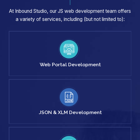
At Inbound Studio, our JS web development team offers
a variety of services, including (but not limited to):
Web Portal
Development
JSON & XLM
Development