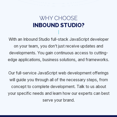
WHY CHOOSE
INBOUND STUDIO?
With an Inbound Studio full-stack JavaScript developer
on your team, you
don’t just receive updates and
developments. You gain continuous access
to cutting-
edge applications, business solutions, and frameworks.
Our full-service JavaScript web development offerings
will guide you
through all of the necessary steps, from
concept to complete development.
Talk to us about
your specific needs and learn how our experts can best
serve your brand.