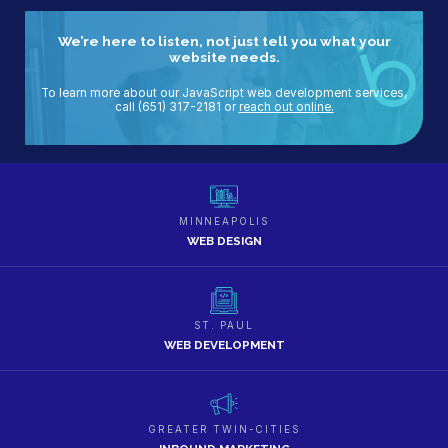
We’re here to listen, not just tell you what your
website needs.
To learn more about our JavaScript web development services,
call
(651) 317-2181
or
reach out online.
MINNEAPOLIS
WEB DESIGN
ST. PAUL
WEB DEVELOPMENT
GREATER TWIN-CITIES