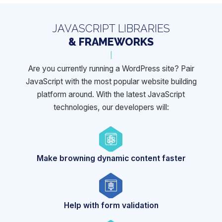
JAVASCRIPT LIBRARIES
& FRAMEWORKS
Are you currently running a WordPress site? Pair
JavaScript with the most popular website building
platform around. With the latest
JavaScript
technologies, our developers will:
Make browning
dynamic content faster
Help with
form validation