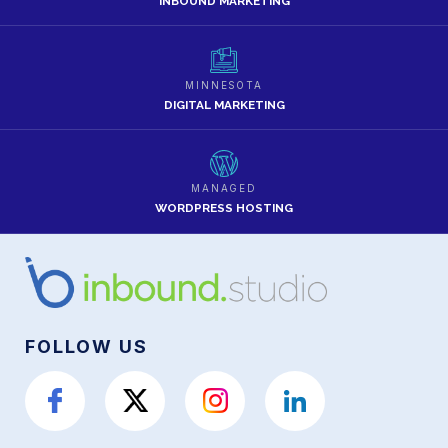
INBOUND MARKETING
MINNESOTA
DIGITAL MARKETING
MANAGED
WORDPRESS HOSTING
FOLLOW US