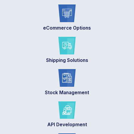
eCommerce Options
Shipping Solutions
Stock Management
API Development