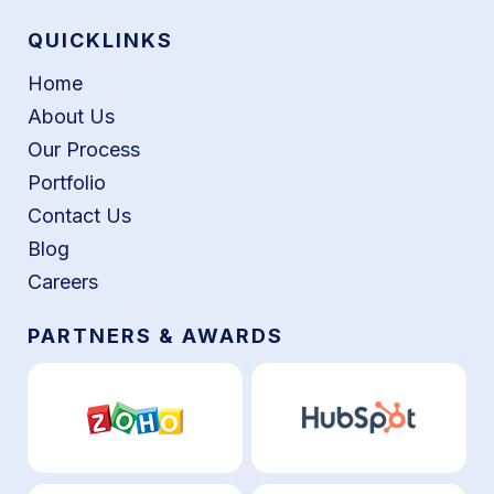
QUICKLINKS
Home
About Us
Our Process
Portfolio
Contact Us
Blog
Careers
PARTNERS & AWARDS