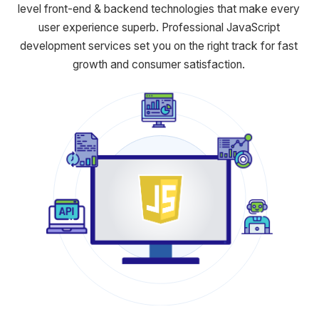
level front-end & backend
technologies that make every
user experience superb. Professional
JavaScript
development services set you on the right track for fast
growth and consumer satisfaction.