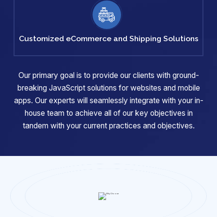
Customized
eCommerce
and Shipping
Solutions
Our primary goal is to provide our clients with ground-
breaking JavaScript solutions for websites and mobile
apps. Our experts will
seamlessly integrate with your in-
house team to achieve all of our key objectives in
tandem with your current practices and objectives.