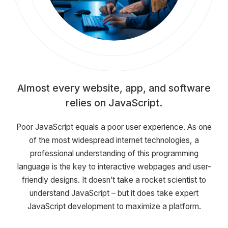
Almost every website, app, and software
relies on JavaScript.
Poor JavaScript equals a poor user experience. As one
of the most widespread internet technologies, a
professional understanding of this programming
language is the key to interactive webpages and user-
friendly designs. It doesn’t take a rocket scientist to
understand JavaScript – but it does take expert
JavaScript development to maximize a platform.