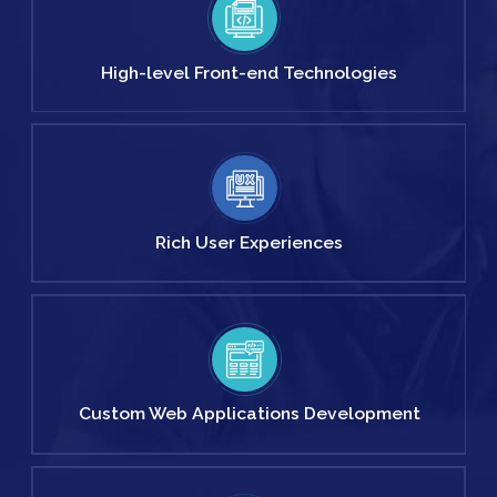
High-level
Front-end
Technologies
Rich User
Experiences
Custom Web
Applications
Development