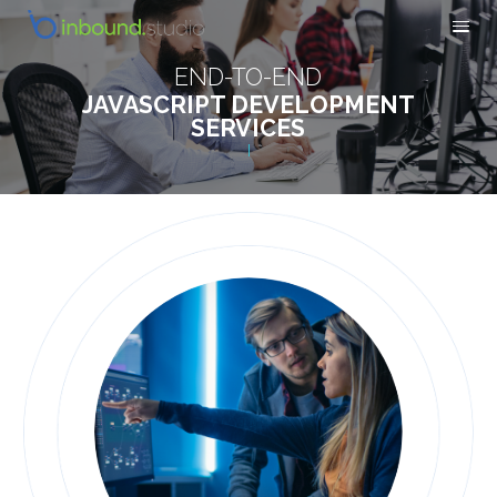
END-TO-END
JAVASCRIPT DEVELOPMENT
SERVICES