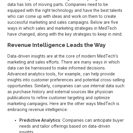
data has lots of moving parts. Companies need to be
equipped with the right technology and have the best talents
who can come up with ideas and work on them to create
successful marketing and sales campaigns. Below are five
ways in which sales and marketing strategies in MedTech
have changed, along with the key strategies to keep in mind.
Revenue Intelligence Leads the Way
Data-driven insights are at the core of modern MedTech’s
marketing and sales efforts. There are many ways in which
data can be harnessed to make informed decisions.
Advanced analytics tools, for example, can help provide
insights into customer preferences and potential cross-selling
opportunities. Similarly, companies can use internal data such
as purchase history and external sources like physician
publications to refine customer targeting and optimize
marketing campaigns. Here are the other ways MedTech is
embracing revenue intelligence:
Predictive Analytics
: Companies can anticipate buyer
needs and tailor offerings based on data-driven
insights.