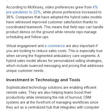
According to McKinsey, video preferences grew from
4%
pre-pandemic to 22%
, while phone preference increased to
38%. Companies that have adopted the hybrid sales models
have witnessed improved customer satisfaction thanks to
coordinated teamwork. This means that field reps can handle
product demos on the ground while remote reps manage
scheduling and follow-ups.
Virtual engagement and
e-commerce
are also important if
you are looking to reduce sales costs. This is especially true
when serving the fragmented ambulatory care segments. A
hybrid sales model allows for personalized selling strategies,
which include nuanced messaging and pricing that addresses
unique customer needs.
Investment in Technology and Tools
Sophisticated technology solutions are enabling efficient
remote sales. They are also helping teams boost their
productivity while minimizing the risk of burnout. CRM
systems are at the forefront of managing workflows since
they act as a centralized hub that integrates with computer