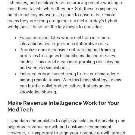
schedules, and employers are embracing remote working to
meet these talents where they are. Still, these companies
need to put key measures in place to ensure the remote
teams they are hiring are going to excel in today’s hybrid
workplace. These are the key things to consider:
Focus on candidates who excel both in remote
interactions and in-person collaborative roles.
Prioritize comprehensive onboarding and training
programs to align with specific marketing or sales
models. This could mean incorporating role-playing
and scenario simulations.
Embrace cohort-based hiring to foster camaraderie
among remote teams. With this hiring strategy, teams
can build a collaborative culture that advances
knowledge sharing.
Make Revenue Intelligence Work for Your
MedTech
Using data and analytics to optimize sales and marketing can
help drive revenue growth and customer engagement.
However, it is important to align your revenue growth targets