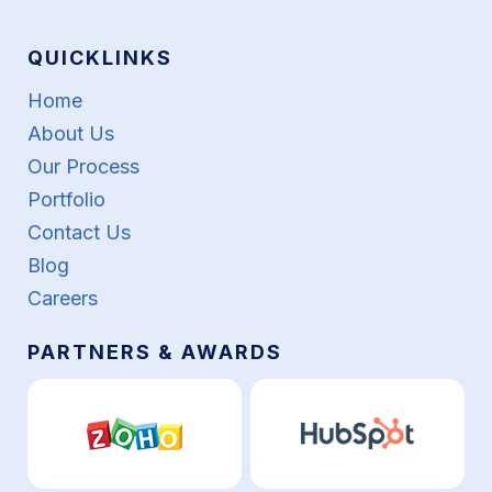
QUICKLINKS
Home
About Us
Our Process
Portfolio
Contact Us
Blog
Careers
PARTNERS & AWARDS