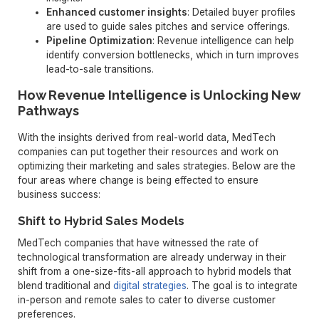
Enhanced customer insights
: Detailed buyer profiles
are used to guide sales pitches and service offerings.
Pipeline Optimization
: Revenue intelligence can help
identify conversion bottlenecks, which in turn improves
lead-to-sale transitions.
How Revenue Intelligence is Unlocking New
Pathways
With the insights derived from real-world data, MedTech
companies can put together their resources and work on
optimizing their marketing and sales strategies. Below are the
four areas where change is being effected to ensure
business success:
Shift to Hybrid Sales Models
MedTech companies that have witnessed the rate of
technological transformation are already underway in their
shift from a one-size-fits-all approach to hybrid models that
blend traditional and
digital strategies
. The goal is to integrate
in-person and remote sales to cater to diverse customer
preferences.