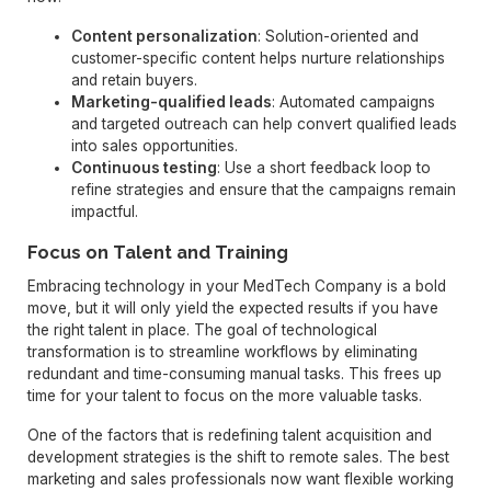
Content personalization
: Solution-oriented and
customer-specific content helps nurture relationships
and retain buyers.
Marketing-qualified leads
: Automated campaigns
and targeted outreach can help convert qualified leads
into sales opportunities.
Continuous testing
: Use a short feedback loop to
refine strategies and ensure that the campaigns remain
impactful.
Focus on Talent and Training
Embracing technology in your MedTech Company is a bold
move, but it will only yield the expected results if you have
the right talent in place. The goal of technological
transformation is to streamline workflows by eliminating
redundant and time-consuming manual tasks. This frees up
time for your talent to focus on the more valuable tasks.
One of the factors that is redefining talent acquisition and
development strategies is the shift to remote sales. The best
marketing and sales professionals now want flexible working