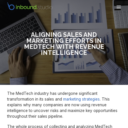
ALIGNING SALES AND
MARKETING EFFORTS IN
MEDTECH WITH REVENUE
INTELLIGENCE
The MedTech industry has undergone significant
transformation in its sales and
marketing strategies
. This
explains why many companies are now using revenue
intelligence to uncover risks and maximize key opportunities
throughout their sales pipeline.
The whole process of collecting and analyzing MedTech