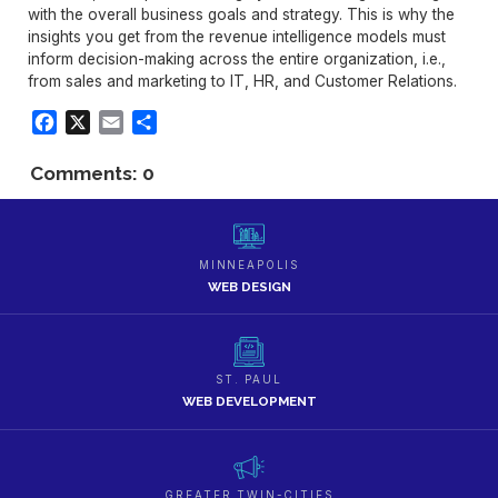
with the overall business goals and strategy. This is why the
insights you get from the revenue intelligence models must
inform decision-making across the entire organization, i.e.,
from sales and marketing to IT, HR, and Customer Relations.
Facebook
X
Email
Share
Comments: 0
MINNEAPOLIS
WEB DESIGN
ST. PAUL
WEB DEVELOPMENT
GREATER TWIN-CITIES