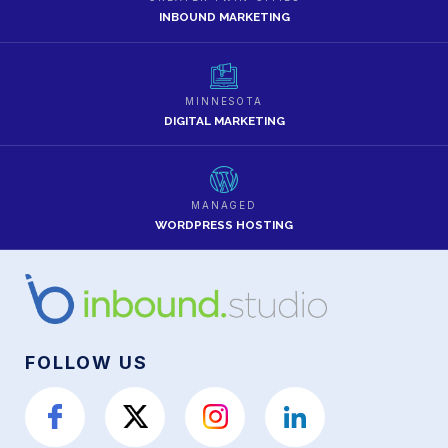
INBOUND MARKETING
MINNESOTA
DIGITAL MARKETING
MANAGED
WORDPRESS HOSTING
FOLLOW US