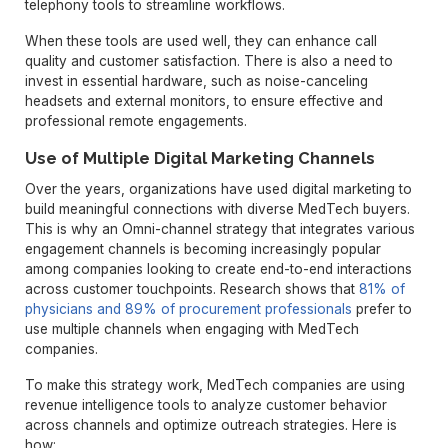
telephony tools to streamline workflows.
When these tools are used well, they can enhance call
quality and customer satisfaction. There is also a need to
invest in essential hardware, such as noise-canceling
headsets and external monitors, to ensure effective and
professional remote engagements.
Use of Multiple Digital Marketing Channels
Over the years, organizations have used digital marketing to
build meaningful connections with diverse MedTech buyers.
This is why an Omni-channel strategy that integrates various
engagement channels is becoming increasingly popular
among companies looking to create end-to-end interactions
across customer touchpoints. Research shows that
81% of
physicians and 89% of procurement professionals
prefer to
use multiple channels when engaging with MedTech
companies.
To make this strategy work, MedTech companies are using
revenue intelligence tools to analyze customer behavior
across channels and optimize outreach strategies. Here is
how: