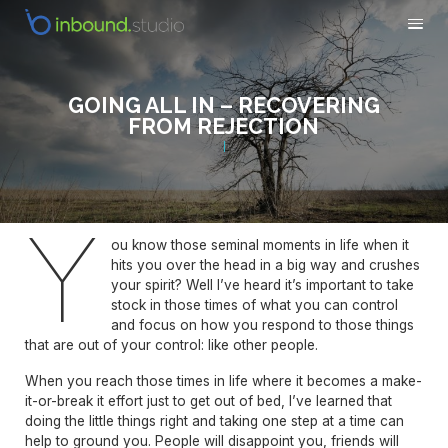
GOING ALL IN – RECOVERING
FROM REJECTION
Y
ou know those seminal moments in life when it
hits you over the head in a big way and crushes
your spirit? Well I’ve heard it’s important to take
stock in those times of what you can control
and focus on how you respond to those things
that are out of your control: like other people.
When you reach those times in life where it becomes a make-
it-or-break it effort just to get out of bed, I’ve learned that
doing the little things right and taking one step at a time can
help to ground you. People will disappoint you, friends will