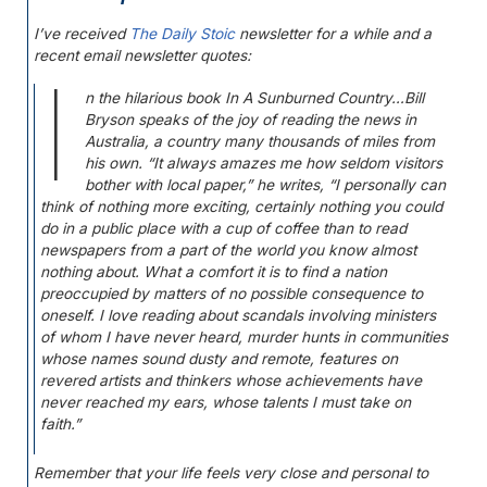
I’ve received
The Daily Stoic
newsletter for a while and a
recent email newsletter quotes:
I
n the hilarious book
In A Sunburned Country
…Bill
Bryson speaks of the joy of reading the news in
Australia, a country many thousands of miles from
his own. “It always amazes me how seldom visitors
bother with local paper,” he writes, “I personally can
think of nothing more exciting, certainly nothing you could
do in a public place with a cup of coffee than to read
newspapers from a part of the world you know almost
nothing about. What a comfort it is to find a nation
preoccupied by matters of no possible consequence to
oneself. I love reading about scandals involving ministers
of whom I have never heard, murder hunts in communities
whose names sound dusty and remote, features on
revered artists and thinkers whose achievements have
never reached my ears, whose talents I must take on
faith.”
Remember that your life feels very close and personal to