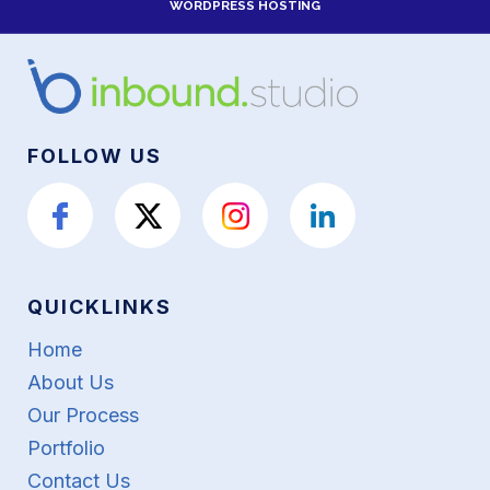
WORDPRESS HOSTING
FOLLOW US
QUICKLINKS
Home
About Us
Our Process
Portfolio
Contact Us