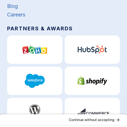
Blog
Careers
PARTNERS & AWARDS