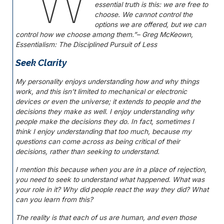
“W
essential truth is this: we are free to
choose. We cannot control the
options we are offered, but we can
control how we choose among them.”
– Greg McKeown,
Essentialism: The Disciplined Pursuit of Less
Seek Clarity
My personality enjoys understanding how and why things
work, and this isn’t limited to mechanical or electronic
devices or even the universe; it extends to people and the
decisions they make as well. I enjoy understanding why
people make the decisions they do. In fact, sometimes I
think I enjoy understanding that too much, because my
questions can come across as being critical of their
decisions, rather than seeking to understand.
I mention this because when you are in a place of rejection,
you need to seek to understand what happened. What was
your role in it? Why did people react the way they did? What
can you learn from this?
The reality is that each of us are human, and even those