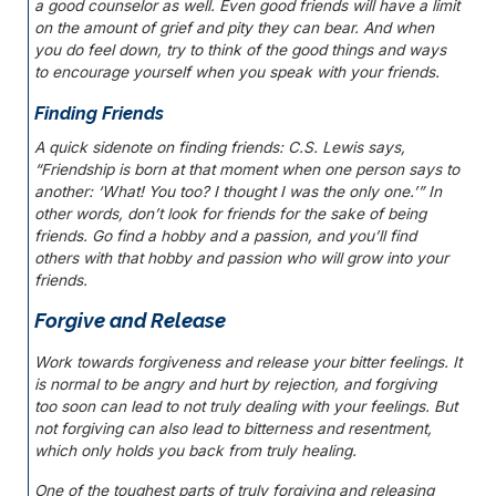
a good counselor as well. Even good friends will have a limit
on the amount of grief and pity they can bear. And when
you do feel down, try to think of the good things and ways
to encourage yourself when you speak with your friends.
Finding Friends
A quick sidenote on finding friends: C.S. Lewis says,
“Friendship is born at that moment when one person says to
another: ‘What! You too? I thought I was the only one.’” In
other words, don’t look for friends for the sake of being
friends. Go find a hobby and a passion, and you’ll find
others with that hobby and passion who will grow into your
friends.
Forgive and Release
Work towards forgiveness and release your bitter feelings. It
is normal to be angry and hurt by rejection, and forgiving
too soon can lead to not truly dealing with your feelings. But
not forgiving can also lead to bitterness and resentment,
which only holds you back from truly healing.
One of the toughest parts of truly forgiving and releasing