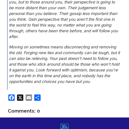
you, but to those around you, their perspective is going to
be more distant than your own. Their judgement less
personal than you believe. Their gossip less important than
you think. Gain perspective that you aren’t the first one in
the world to feel this way, no matter what you are going
through, others have been there before, and will follow you
after.
Moving on sometimes means disconnecting and removing
the old. Forging new ties and community can be tough, but it
can also be relieving. Your past doesn’t need to follow you,
and those who stick around should be those who won’t hold
it against you. Look forward with optimism, because you’re
on the earth in this time and place, and nobody has the
opportunities and choices you have but you.
Facebook
X
Email
Share
Comments: 0