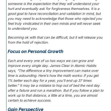
someone is the expectation that they will understand your
hurt and eventually ask for forgiveness themselves. It is a
good goal to have reconciliation and validation in mind, but
you may need to acknowledge that those who rejected you
feel truly vindicated in their own minds and will never seek
to understand you.
Becoming ok with that can be difficult, but it will release you
from the hold of rejection.
Focus on Personal Growth
Each and every one of us has ways we can grow and
improve every single day. James Clear in
Atomic Habits
says, “The difference a tiny improvement can make over
time is astounding. Here’s how the math works: if you get
1% better each day for a year, you’ll end up 37 times
better.” It may be a mistake to hop out of bed the next day
after a failure and run a marathon. But if you follow a plan to
work up to that distance, a little at a time, you are almost
certain to achieve success.
Gain Perspective