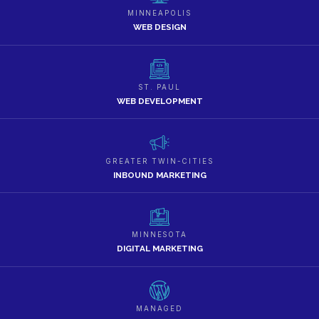
MINNEAPOLIS
WEB DESIGN
ST. PAUL
WEB DEVELOPMENT
GREATER TWIN-CITIES
INBOUND MARKETING
MINNESOTA
DIGITAL MARKETING
MANAGED