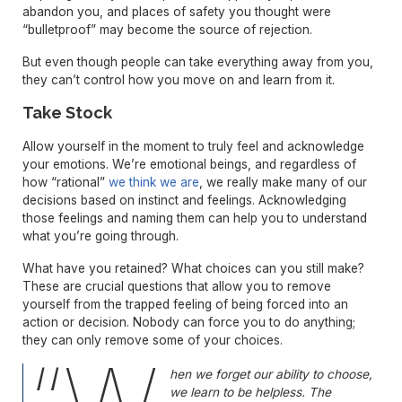
abandon you, and places of safety you thought were
“bulletproof” may become the source of rejection.
But even though people can take everything away from you,
they can’t control how you move on and learn from it.
Take Stock
Allow yourself in the moment to truly feel and acknowledge
your emotions. We’re emotional beings, and regardless of
how “rational”
we think we are
, we really make many of our
decisions based on instinct and feelings. Acknowledging
those feelings and naming them can help you to understand
what you’re going through.
What have you retained? What choices can you still make?
These are crucial questions that allow you to remove
yourself from the trapped feeling of being forced into an
action or decision. Nobody can force you to do anything;
they can only remove some of your choices.
hen we forget our ability to choose,
we learn to be helpless. The