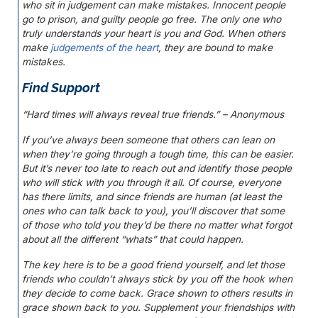
who sit in judgement can make mistakes. Innocent people
go to prison, and guilty people go free. The only one who
truly understands your heart is you and God. When others
make
judgements of the heart
, they are bound to make
mistakes.
Find Support
“Hard times will always reveal true friends.” – Anonymous
If you’ve always been someone that others can lean on
when they’re going through a tough time, this can be easier.
But it’s never too late to reach out and identify those people
who will stick with you through it all. Of course, everyone
has there limits, and since friends are human (at least the
ones who can talk back to you), you’ll discover that some
of those who told you they’d be there no matter what forgot
about all the different “whats” that could happen.
The key here is to be a good friend yourself, and let those
friends who couldn’t always stick by you off the hook when
they decide to come back. Grace shown to others results in
grace shown back to you. Supplement your friendships with