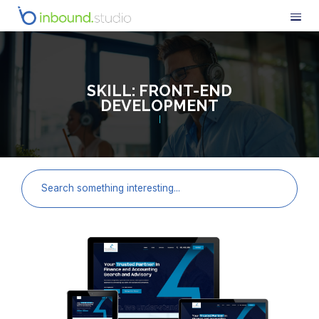
SKILL:
FRONT-END
DEVELOPMENT