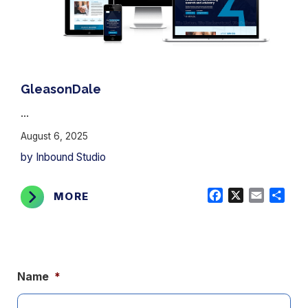
GleasonDale
...
August 6, 2025
by Inbound Studio
Facebook
X
Email
Shar
MORE
Name
*