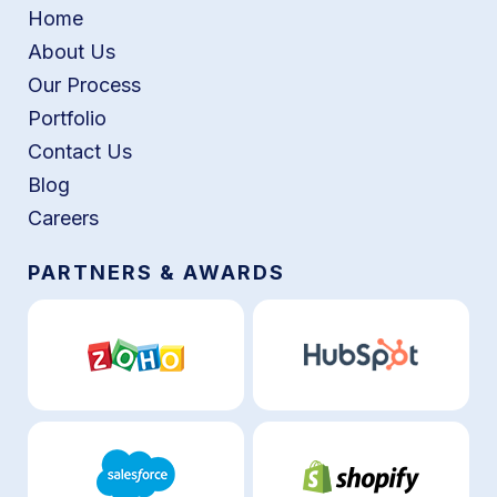
Home
About Us
Our Process
Portfolio
Contact Us
Blog
Careers
PARTNERS & AWARDS