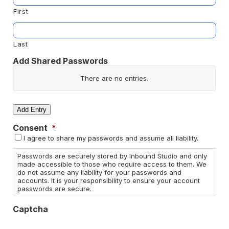
First
Last
Add Shared Passwords
Website/App
There are no
entries.
Username
Add Entry
Consent
*
Password
I agree to share my passwords and assume all liability.
Actions
Passwords are securely stored by Inbound Studio and only
made accessible to those who require access to them. We
do not assume any liability for your passwords and
accounts. It is your responsibility to ensure your account
passwords are secure.
Captcha