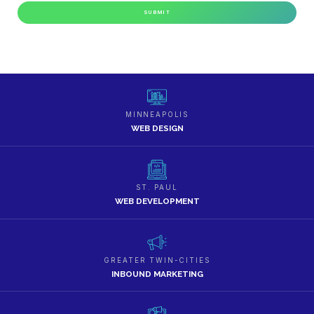
MINNEAPOLIS
WEB DESIGN
ST. PAUL
WEB DEVELOPMENT
GREATER TWIN-CITIES
INBOUND MARKETING