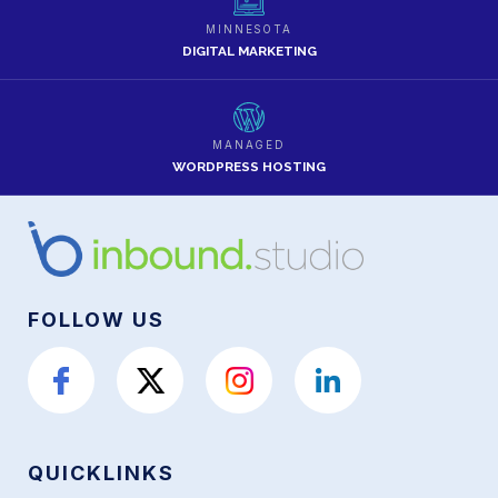
MINNESOTA
DIGITAL MARKETING
MANAGED
WORDPRESS HOSTING
FOLLOW US
QUICKLINKS