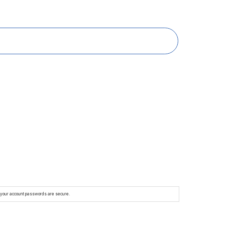
e your account passwords are secure.