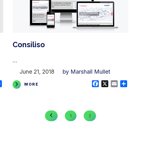
Consiliso
...
June 21, 2018
by Marshall Mullet
ail
Share
Facebook
X
Email
Shar
MORE
PREVIOUS
1
2
PAGE