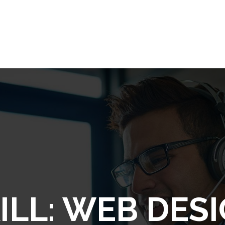
ILL:
WEB DES