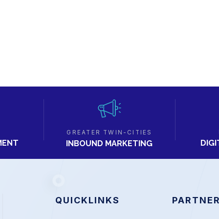
GREATER TWIN-CITIES
MENT
DIG
INBOUND MARKETING
QUICKLINKS
PARTNER