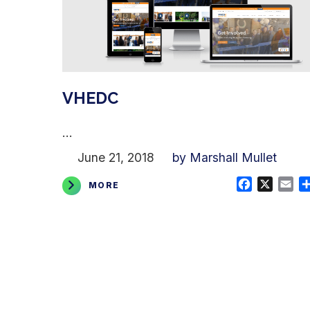
VHEDC
...
June 21, 2018
by Marshall Mullet
Facebook
X
Em
MORE
Posts
pagination