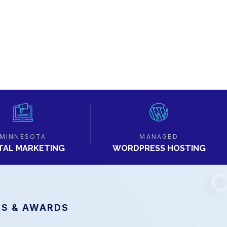
MINNESOTA
MANAGED
ITAL MARKETING
WORDPRESS HOSTING
S & AWARDS