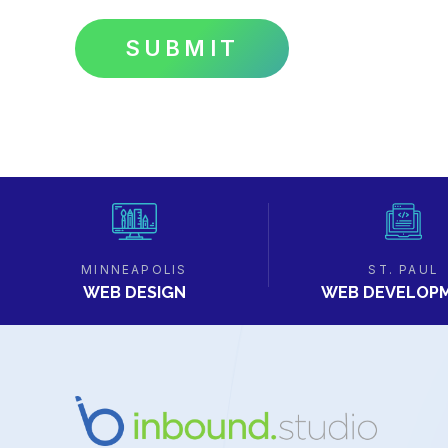
MINNEAPOLIS
ST. PAUL
WEB DESIGN
WEB DEVELOP