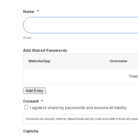
Name
*
First
Add Shared Passwords
Website/App
Username
Ther
Add Entry
Consent
*
I agree to share my passwords and assume all liability.
Passwords are securely stored by Inbound Studio and only made accessible to those who require
Captcha