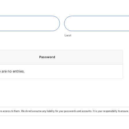
Last
Password
Actions
e are no
entries.
 access to them. We do not assume any liability for your passwords and accounts. It is your responsibility to ensur