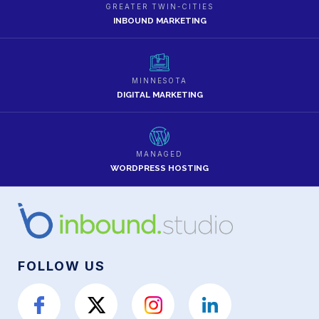
GREATER TWIN-CITIES
INBOUND MARKETING
MINNESOTA
DIGITAL MARKETING
MANAGED
WORDPRESS HOSTING
FOLLOW US