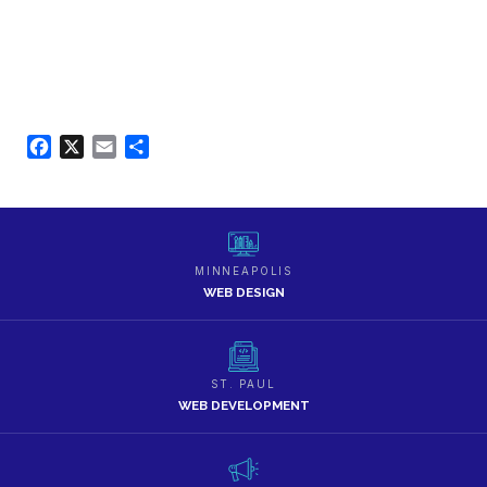
Facebook
X
Email
Share
MINNEAPOLIS
WEB DESIGN
ST. PAUL
WEB DEVELOPMENT