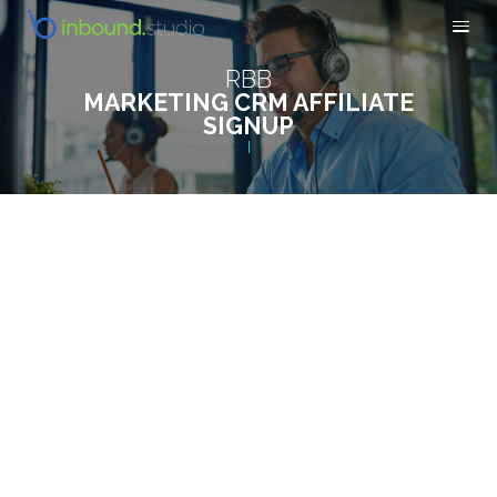
RBB
MARKETING CRM AFFILIATE
SIGNUP