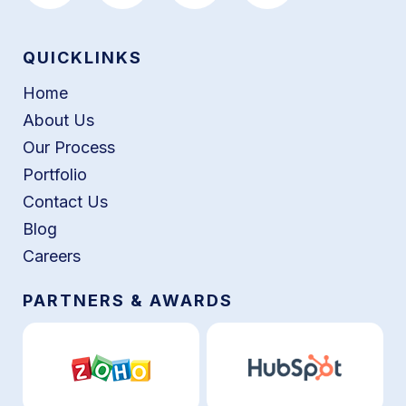
QUICKLINKS
Home
About Us
Our Process
Portfolio
Contact Us
Blog
Careers
PARTNERS & AWARDS