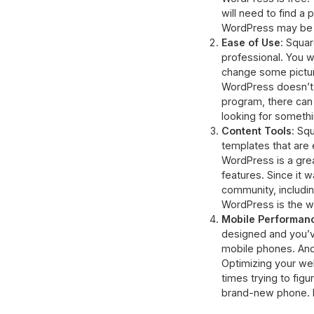
will need to find a 
WordPress may be a
Ease of Use
: Squa
professional. You 
change some picture
WordPress doesn’t r
program, there can 
looking for someth
Content Tools
: Sq
templates that are 
WordPress is a great
features. Since it w
community, includin
WordPress is the w
Mobile Performan
designed and you’ve
mobile phones. And i
Optimizing your web
times trying to fig
brand-new phone. Fo