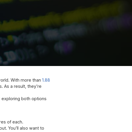
orld. With more than
1.88
. As a result, they’re
d exploring both options
res of each.
ut. You’ll also want to