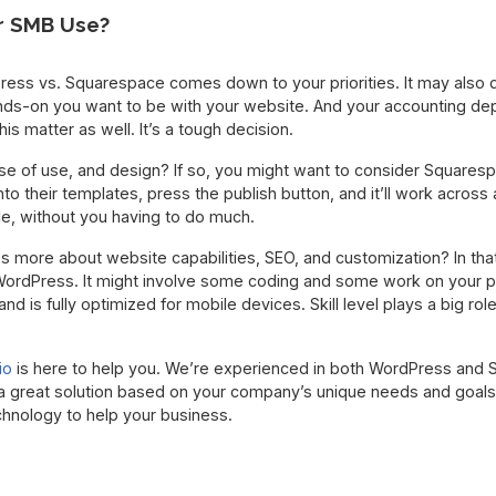
r SMB Use?
ess vs. Squarespace comes down to your priorities. It may also
ands-on you want to be with your website. And your accounting d
his matter as well. It’s a tough decision.
ase of use, and design? If so, you might want to consider Squaresp
nto their templates, press the publish button, and it’ll work across a
le, without you having to do much.
s more about website capabilities, SEO, and customization? In tha
 WordPress. It might involve some coding and some work on your pa
nd is fully optimized for mobile devices. Skill level plays a big role
io
is here to help you. We’re experienced in both WordPress and
great solution based on your company’s unique needs and goals
chnology to help your business.