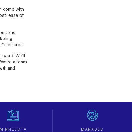
th come with
ost, ease of
ient and
rketing
Cities area.
orward. We’ll
 We’re a team
owth and
MINNESOTA
MANAGED