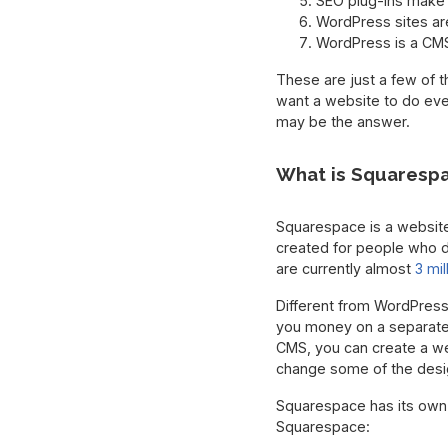
SEO plug-ins make i
WordPress sites ar
WordPress is a CMS 
These are just a few of 
want a website to do ever
may be the answer.
What is Squaresp
Squarespace is a website-
created for people who di
are currently almost
3 mi
Different from WordPress
you money on a separate h
CMS, you can create a we
change some of the desi
Squarespace has its own 
Squarespace: