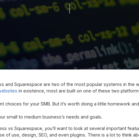
ss and Squarespace are two of the most popular systems in the w
 websites
in existence, most are built on one of these two platforms
nt choices for your SMB. But it’s worth doing a little homework an
your small to medium business’s needs and goals.
 vs Squarespace, you’ll want to look at several important featu
e of use, design, SEO, and even plugins. There is a lot to think abo