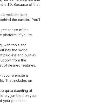
nt is $0. Because of that,
ne’s website look
hind the curtain.” You’ll
urce nature of the
 platform. If you’re
g, with tools and
ut into the world.
f plug-ins and built-in
 support from the
st of desired features,
n your website is
ld. That includes on
be quite daunting at
pletely jumbled on your
 your priorities.