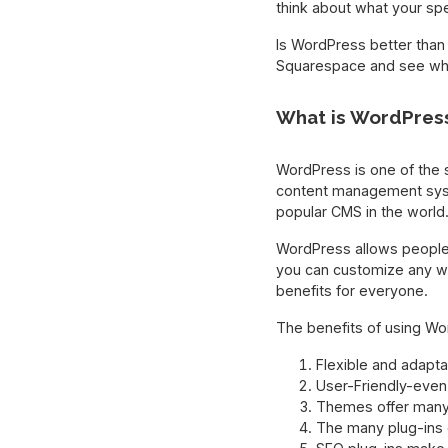
think about what your spe
Is WordPress better than
Squarespace and see whic
What is WordPres
WordPress is one of the 
content management sy
popular CMS in the world. 
WordPress allows people 
you can customize any we
benefits for everyone.
The benefits of using Wor
Flexible and adapt
User-Friendly-even
Themes offer many 
The many plug-ins c