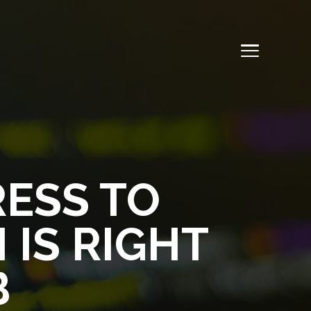
ESS TO
 IS RIGHT
B