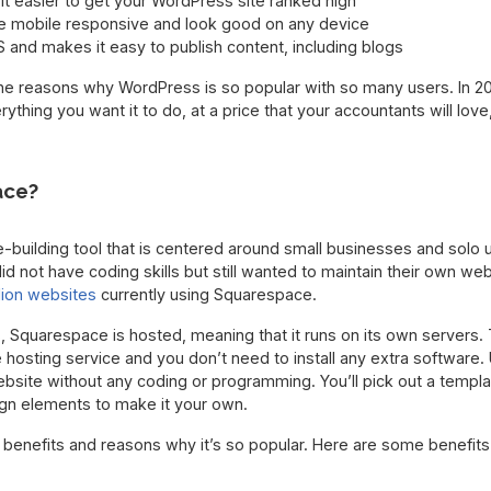
t easier to get your WordPress site ranked high
e mobile responsive and look good on any device
and makes it easy to publish content, including blogs
the reasons why WordPress is so popular with so many users. In 20
ything you want it to do, at a price that your accountants will lo
ace?
building tool that is centered around small businesses and solo u
d not have coding skills but still wanted to maintain their own we
llion websites
currently using Squarespace.
, Squarespace is hosted, meaning that it runs on its own servers.
osting service and you don’t need to install any extra software. 
bsite without any coding or programming. You’ll pick out a templ
gn elements to make it your own.
benefits and reasons why it’s so popular. Here are some benefits