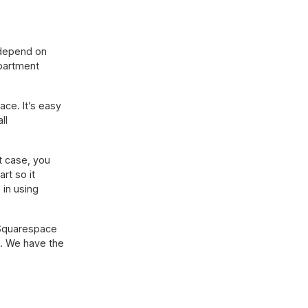
 depend on
epartment
ace. It’s easy
ll
t case, you
rt so it
 in using
 Squarespace
. We have the