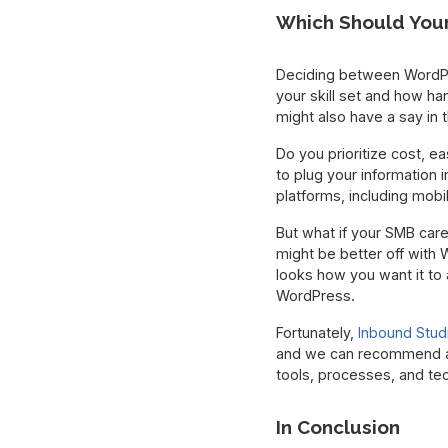
Which Should You
Deciding between WordPr
your skill set and how h
might also have a say in t
Do you prioritize cost, e
to plug your information i
platforms, including mobi
But what if your SMB care
might be better off with
looks how you want it to a
WordPress.
Fortunately,
Inbound Stud
and we can recommend a 
tools, processes, and te
In Conclusion