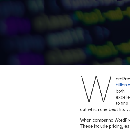
W
ordPre
billion
both
excelle
to find
out which one best fits 
When comparing WordPress
These include pricing, eas