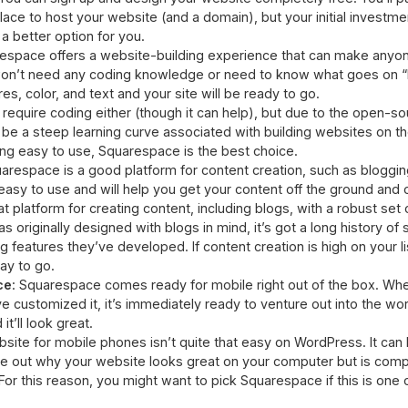
place to host your website (and a domain), but your initial investme
 better option for you.
respace offers a website-building experience that can make anyo
won’t need any coding knowledge or need to know what goes on “be
s, color, and text and your site will be ready to go.
equire coding either (though it can help), but due to the open-so
be a steep learning curve associated with building websites on the
ing easy to use, Squarespace is the best choice.
uarespace is a good platform for content creation, such as bloggin
easy to use and will help you get your content off the ground and o
 platform for creating content, including blogs, with a robust set o
as originally designed with blogs in mind, it’s got a long history of
g features they’ve developed. If content creation is high on your li
ay to go.
ce
: Squarespace comes ready for mobile right out of the box. Whe
 customized it, it’s immediately ready to venture out into the wor
t’ll look great.
site for mobile phones isn’t quite that easy on WordPress. It can 
ure out why your website looks great on your computer but is com
r this reason, you might want to pick Squarespace if this is one of