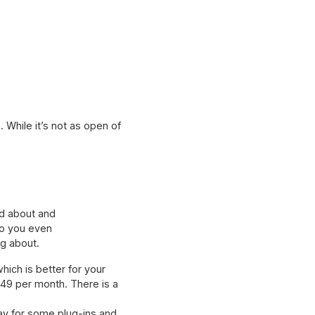
 While it’s not as open of
ed about and
 do you even
ng about.
ich is better for your
49 per month. There is a
pay for some plug-ins and