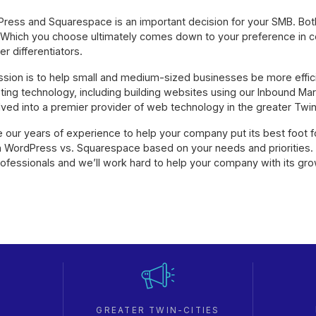
ess and Squarespace is an important decision for your SMB. Bo
Which you choose ultimately comes down to your preference in c
er differentiators.
ission is to help small and medium-sized businesses be more effic
eting technology, including building websites using our Inbound Ma
ed into a premier provider of web technology in the greater Twin 
our years of experience to help your company put its best foot f
 WordPress vs. Squarespace based on your needs and priorities.
rofessionals and we’ll work hard to help your company with its gr
GREATER TWIN-CITIES