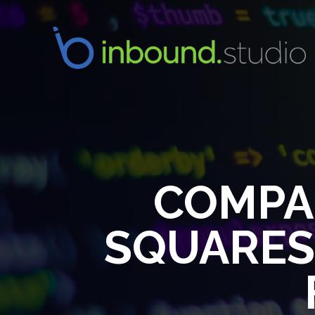
COMPA
SQUARESP