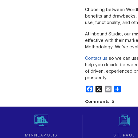
Choosing between WordPr
benefits and drawbacks. 
use, functionality, and oth
At Inbound Studio, our m
effective with their mark
Methodology. We’ve evolv
Contact us
so we can use 
help you decide between
of driven, experienced p
prosperity.
Facebook
X
Email
Share
Comments: 0
MINNEAPOLIS
ST. PAUL