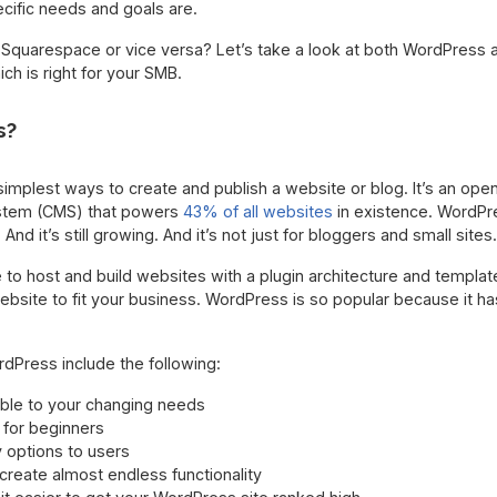
cific needs and goals are.
 Squarespace or vice versa? Let’s take a look at both WordPress 
h is right for your SMB.
s?
simplest ways to create and publish a website or blog. It’s an op
stem (CMS) that powers
43% of all websites
in existence. WordPr
And it’s still growing. And it’s not just for bloggers and small sites.
to host and build websites with a plugin architecture and templa
bsite to fit your business. WordPress is so popular because it h
dPress include the following:
able to your changing needs
 for beginners
options to users
reate almost endless functionality