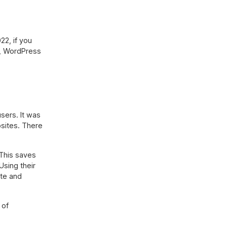
22, if you
ve, WordPress
sers. It was
bsites. There
 This saves
Using their
ate and
 of