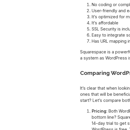
No coding or compl
User-friendly and e
It’s optimized for m
It’s affordable
SSL Security is inc
Easy to integrate s
Has URL mapping i
Squarespace is a powerful
a system as WordPress is,
Comparing WordPr
It’s clear that when loo
ones that will be benefici
start? Let’s compare bot
Pricing
: Both Word
bottom line? Squar
14-day trial to get s
WordPress is free. 