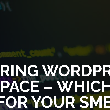
RING WORDPR
ACE – WHICH
FOR YOUR SM