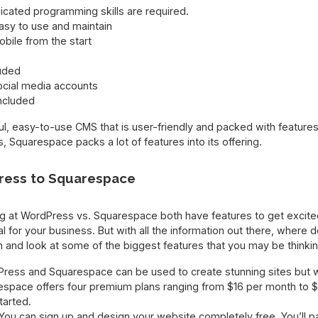
icated programming skills are required.
asy to use and maintain
obile from the start
luded
ocial media accounts
ncluded
, easy-to-use CMS that is user-friendly and packed with features.
 Squarespace packs a lot of features into its offering.
ess to Squarespace
king at WordPress vs. Squarespace both have features to get excit
al for your business. But with all the information out there, where
h and look at some of the biggest features that you may be thinki
Press and Squarespace can be used to create stunning sites but wh
espace offers four premium plans ranging from $16 per month to $
tarted.
You can sign up and design your website completely free. You’ll 