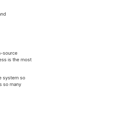
and
en-source
ess is the most
te system so
as so many