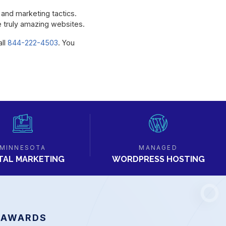
s and marketing tactics.
te truly amazing websites.
all
844-222-4503
. You
MINNESOTA
MANAGED
ITAL MARKETING
WORDPRESS HOSTING
 AWARDS