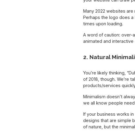
Many 2022 websites are no
Perhaps the logo does a 
times upon loading.
A word of caution: over-
animated and interactive
2. Natural Minimal
You’re likely thinking, “
of 2018, though. We’re ta
products/services quickly
Minimalism doesn’t always
we all know people need 
If your business works in
designs that are simple 
of nature, but the minima