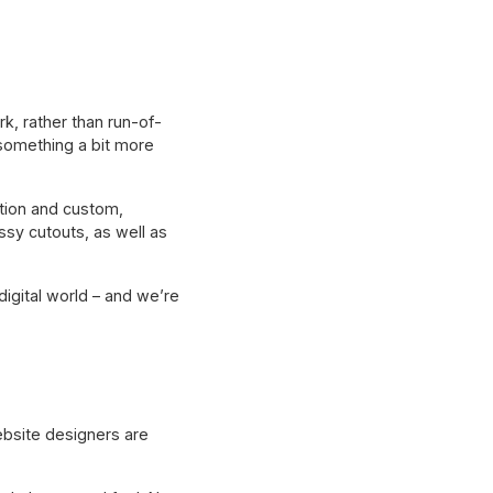
k, rather than run-of-
s something a bit more
ation and custom,
sy cutouts, as well as
igital world – and we’re
ebsite designers are