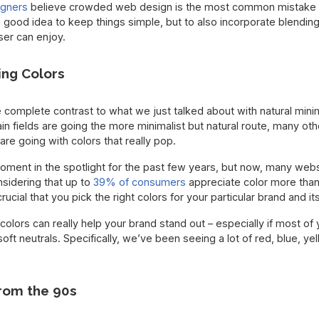
igners
believe crowded web design is the most common mistake
 a good idea to keep things simple, but to also incorporate blendin
ser can enjoy.
ing Colors
e complete contrast to what we just talked about with natural minim
n fields are going the more minimalist but natural route, many ot
are going with colors that really pop.
ment in the spotlight for the past few years, but now, many websi
nsidering that up to
39% of consumers
appreciate color more tha
crucial that you pick the right colors for your particular brand and i
 colors can really help your brand stand out – especially if most of 
oft neutrals. Specifically, we’ve been seeing a lot of red, blue, y
rom the 90s