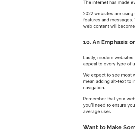
The internet has made e
2022 websites are using e
features and messages. 
web content will become 
10. An Emphasis on
Lastly, modern websites 
appeal to every type of 
We expect to see most we
mean adding alt-text to i
navigation.
Remember that your websit
you’ll need to ensure you
average user.
Want to Make Som