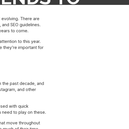
N 2022
 evolving. There are
 and SEO guidelines.
 years to come.
tention to this year.
e they’re important for
in the past decade, and
stagram, and other
ssed with quick
u need to play on these.
 that move throughout
 much of their time.