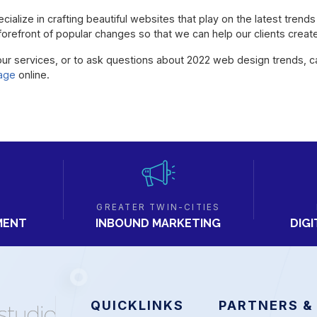
ialize in crafting beautiful websites that play on the latest trend
he forefront of popular changes so that we can help our clients crea
our services, or to ask questions about 2022 web design trends, c
age
online.
GREATER TWIN-CITIES
MENT
DIG
INBOUND MARKETING
QUICKLINKS
PARTNERS &