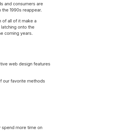
ands and consumers are
m the 1990s reappear.
f all of it make a
latching onto the
 the coming years.
active web design features
f our favorite methods
ely spend more time on