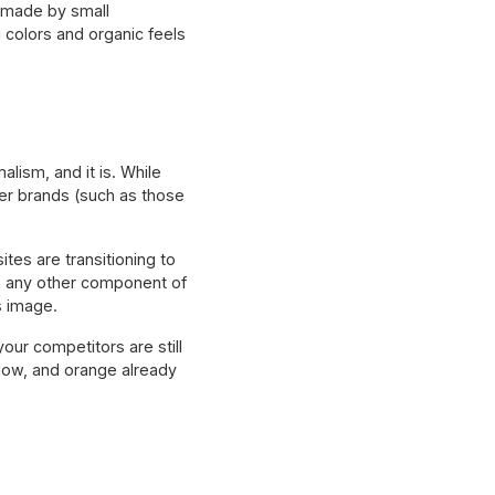
 made by small
g colors and organic feels
alism, and it is. While
her brands (such as those
tes are transitioning to
n any other component of
ts image.
your competitors are still
ellow, and orange already