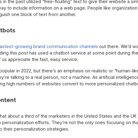
n the past utilized “free-floating” text to give their website a sim
way to include information on a web page. People like organization
guish one block of text from another.
tbots
fastest-growing brand communication channels
out there. We’d wa
ing this post has used a chatbot service at some point during the
us appreciate the fast, easy service.
opular in 2022, but there’s an emphasis on realistic or “human-li
ey’re talking to a real person, not a machine. As artificial intelli
ing high numbers of websites convert to more personalized chatb
ontent
hat about a third of the marketers in the United States and the U
 personalization efforts. They’re not the only ones focusing on th
 their personalization strategies.