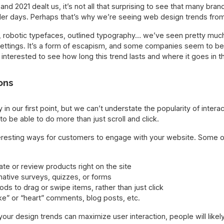
 and 2021 dealt us, it’s not all that surprising to see that many br
mpler days. Perhaps that’s why we’re seeing web design trends fro
, robotic typefaces, outlined typography… we’ve seen pretty much o
settings. It’s a form of escapism, and some companies seem to be 
 be interested to see how long this trend lasts and where it goes in
ons
 in our first point, but we can’t understate the popularity of inter
o be able to do more than just scroll and click.
eresting ways for customers to engage with your website. Some o
ate or review products right on the site
mative surveys, quizzes, or forms
s to drag or swipe items, rather than just click
ike” or “heart” comments, blog posts, etc.
f your design trends can maximize user interaction, people will lik