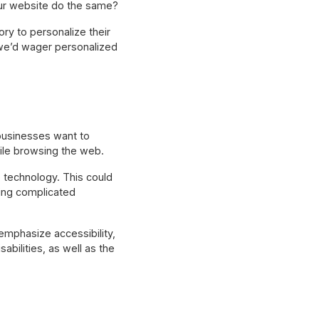
our website do the same?
ry to personalize their
we’d wager personalized
businesses want to
ile browsing the web.
 technology. This could
ting complicated
emphasize accessibility,
abilities, as well as the