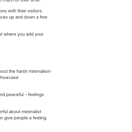
s with their visitors.
unces up and down a few
out where you add your
about the harsh minimalism
o showcase
nd peaceful – feelings
rful about minimalist
n give people a feeling