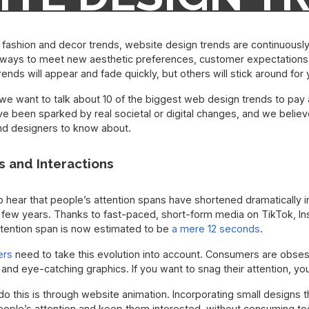
TTENTION TO I
e fashion and decor trends, website design trends are continuously
ways to meet new aesthetic preferences, customer expectations,
ends will appear and fade quickly, but others will stick around for
we want to talk about 10 of the biggest web design trends to pay at
e been sparked by real societal or digital changes, and we believ
nd designers to know about.
s and Interactions
o hear that people’s attention spans have shortened dramatically 
 few years. Thanks to fast-paced, short-form media on TikTok, In
ttention span is now estimated to be
a mere 12 seconds
.
ers
need to take this evolution into account. Consumers are obse
 and eye-catching graphics. If you want to snag their attention, yo
do this is through website animation. Incorporating small designs
ople’s attention and keep them interested, without consuming too