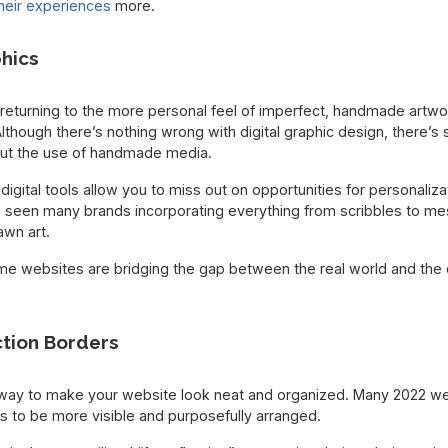
heir experiences
more.
hics
eturning to the more personal feel of imperfect, handmade artwor
 Although there’s nothing wrong with digital graphic design, there’
out the use of handmade media.
 digital tools allow you to miss out on opportunities for personaliz
 seen many brands incorporating everything from scribbles to mes
awn art.
me websites are bridging the gap between the real world and the d
ction Borders
y way to make your website look neat and organized. Many 2022 w
rs to be more visible and purposefully arranged.