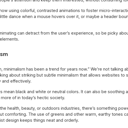
w using colorful, contrasted animations to foster micro-interaction
little dance when a mouse hovers over it, or maybe a header bo
animating can detract from the user’s experience, so be picky ab
 elements.
ism
Duh, minimalism has been a trend for years now.” We’re not talking 
lking about striking but subtle minimalism that allows websites t
 and effectively.
 mean black and white or neutral colors. It can also be soothing a
more of in today’s hectic society.
 the health, beauty, or outdoors industries, there’s something powe
but comforting. The use of greens and other warm, earthy tones ca
list design keeps things neat and orderly.