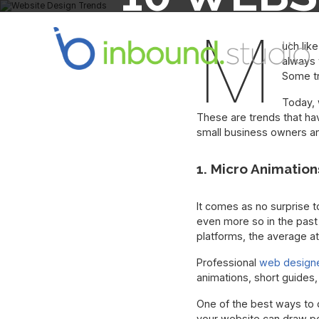
PAY A
M
uch lik
always 
Some tr
Today, 
These are trends that hav
small business owners a
1. Micro Animation
It comes as no surprise t
even more so in the past
platforms, the average a
Professional
web design
animations, short guides,
One of the best ways to 
your website can draw pe