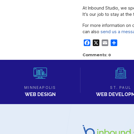
At Inbound Studio, we spec
It’s our job to stay at t
For more information on 
can also
send us a mess
Facebook
X
Email
Share
Comments: 0
MINNEAPOLIS
ST. PAUL
WEB DESIGN
WEB DEVELOP