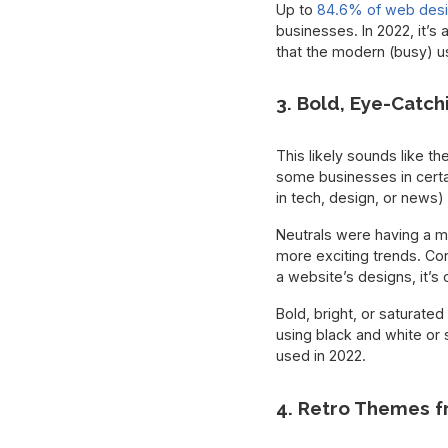
Up to
84.6% of web des
businesses. In 2022, it’s
that the modern (busy) u
3. Bold, Eye-Catch
This likely sounds like th
some businesses in certai
in tech, design, or news) 
Neutrals were having a mo
more exciting trends. Co
a website’s designs, it’s 
Bold, bright, or saturated
using black and white or s
used in 2022.
4. Retro Themes f