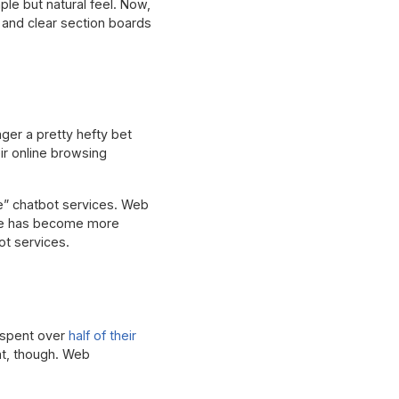
ple but natural feel. Now,
 and clear section boards
ger a pretty hefty bet
ir online browsing
ke” chatbot services. Web
gence has become more
ot services.
K spent over
half of their
at, though. Web