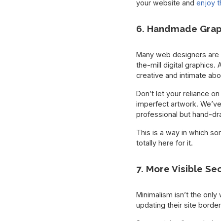
your website and
enjoy t
6. Handmade Grap
Many web designers are r
the-mill digital graphics.
creative and intimate ab
Don’t let your reliance on
imperfect artwork. We’ve
professional but hand-dr
This is a way in which so
totally here for it.
7. More Visible Se
Minimalism isn’t the onl
updating their site borde