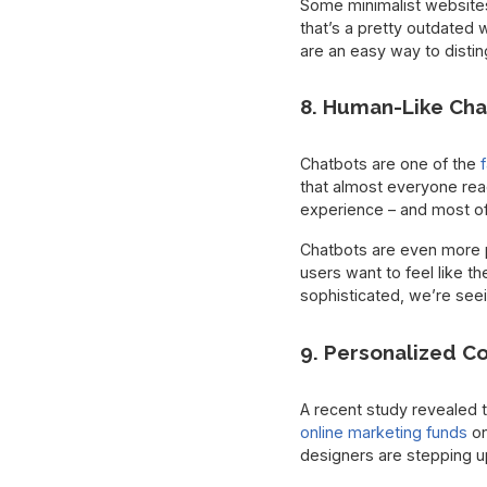
Some minimalist websites i
that’s a pretty outdated 
are an easy way to distin
8. Human-Like Cha
Chatbots are one of the
that almost everyone read
experience – and most of 
Chatbots are even more p
users want to feel like th
sophisticated, we’re see
9. Personalized C
A recent study revealed t
online marketing funds
on
designers are stepping up