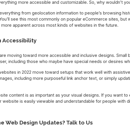
verything more accessible and customizable. So, why wouldn’t y
verything from geolocation information to people’s browsing histo
You’ll see this most commonly on popular eCommerce sites, but 
more apparent across most kinds of websites in the future.
 Accessibility
are moving toward more accessible and inclusive designs. Small 
user, including those who maybe have special needs or desires wh
bsites in 2022 move toward setups that work well with assistive
mages, including more purposeful link anchor text, or simply upda
e content is as important as your visual designs. If you want to 
r website is easily viewable and understandable for people with dis
e Web Design Updates? Talk to Us