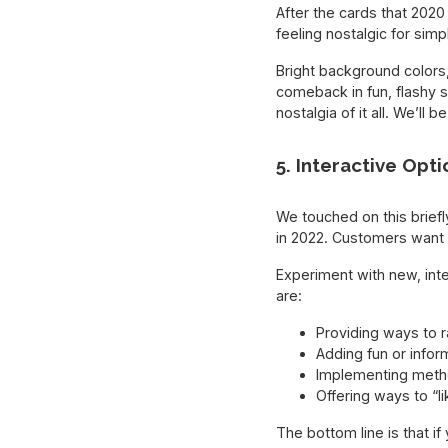
After the cards that 2020
feeling nostalgic for si
Bright background colors
comeback in fun, flashy 
nostalgia of it all. We’ll
5. Interactive Opti
We touched on this briefly
in 2022. Customers want t
Experiment with new, int
are:
Providing ways to r
Adding fun or infor
Implementing method
Offering ways to “l
The bottom line is that i