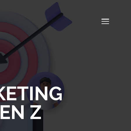
KETING
EN Z