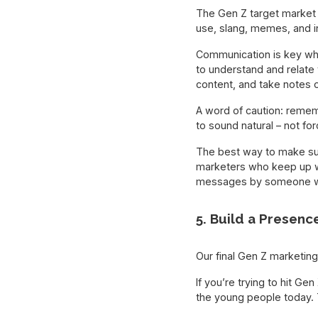
The Gen Z target market s
use, slang, memes, and i
Communication is key whe
to understand and relate 
content, and take notes o
A word of caution: remem
to sound natural – not for
The best way to make sur
marketers who keep up wi
messages by someone we
5. Build a Presenc
Our final Gen Z marketing
If you’re trying to hit Ge
the young people today. 