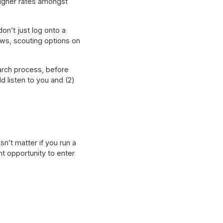
igher rates amongst
n’t just log onto a
ews, scouting options on
earch process, before
d listen to you and (2)
n’t matter if you run a
t opportunity to enter