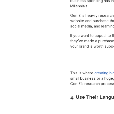
business spending has i
Millennials.
Gen Z is heavily researc
website and purchase the
social media, and learni
If you want to appeal to
they’ve made a purchase d
your brand is worth suppo
This is where
creating bl
small business or a huge,
Gen Z’s research process
4. Use Their Lang