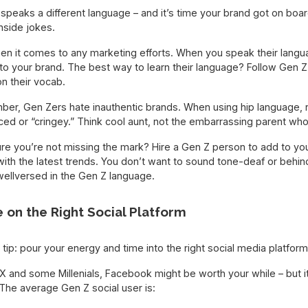
peaks a different language – and it’s time your brand got on boar
nside jokes.
n it comes to any marketing efforts. When you speak their langua
to your brand. The best way to learn their language? Follow Gen Z 
n their vocab.
ber, Gen Zers hate inauthentic brands. When using hip language,
ced or “cringey.” Think cool aunt, not the embarrassing parent who’s 
e you’re not missing the mark? Hire a Gen Z person to add to you
th the latest trends. You don’t want to sound tone-deaf or behind
llversed in the Gen Z language.
e on the Right Social Platform
 tip: pour your energy and time into the right social media platform
n X and some Millenials, Facebook might be worth your while – but it
The average Gen Z social user is: