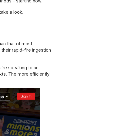
hods – starting now.
take a look.
han that of most
their rapid-fire ingestion
u’re speaking to an
ts. The more efficiently