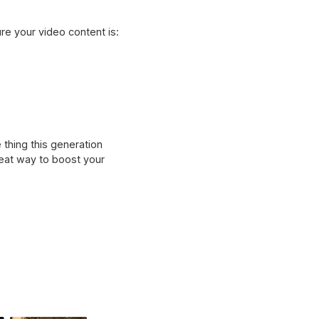
e your video content is:
 thing this generation
reat way to boost your