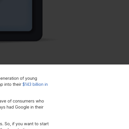
 generation of young
ap into their
$143 billion in
a wave of consumers who
ys had Google in their
. So, if you want to start