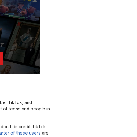
ube, TikTok, and
t of teens and people in
don’t discredit TikTok
arter of these users
are