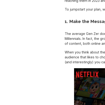
reaching them in 2023 a
To jumpstart your plan, w
1. Make the Messa
The average Gen Zer does
Millennials. In fact, the 
of content, both online a
When you think about the
audience that likes to ch
(and interestingly) you 