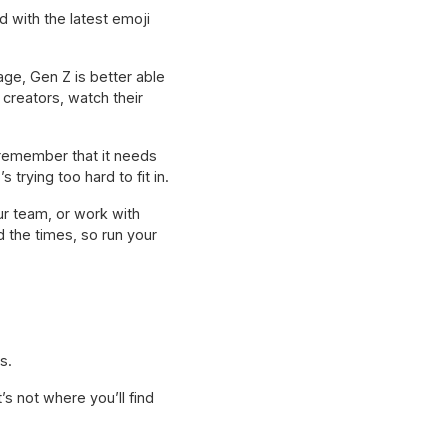
d with the latest emoji
ge, Gen Z is better able
creators, watch their
 remember that it needs
trying too hard to fit in.
r team, or work with
 the times, so run your
s.
’s not where you’ll find