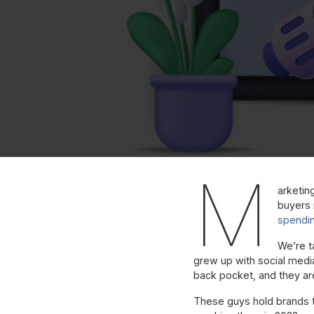
M
arketin
buyers i
spendi
We’re t
grew up with social medi
back pocket, and they ar
These guys hold brands to