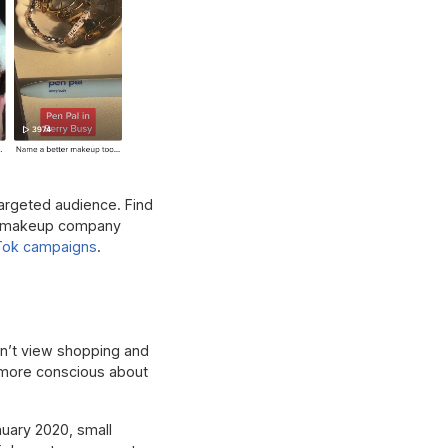
targeted audience. Find
ike makeup company
Tok campaigns
.
on’t view shopping and
o more conscious about
nuary 2020, small