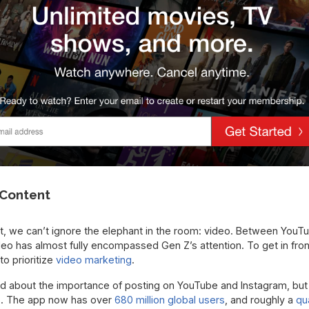
o Content
t, we can’t ignore the elephant in the room: video. Between YouT
eo has almost fully encompassed Gen Z’s attention. To get in fron
to prioritize
video marketing
.
rd about the importance of posting on YouTube and Instagram, but 
os. The app now has over
680 million global users
, and roughly a
qu