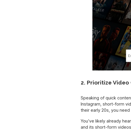
2. Prioritize Vide
Speaking of quick conten
Instagram, short-form vid
their early 20s, you need 
You’ve likely already hea
and its short-form vide