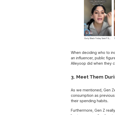
When deciding who to incl
an influencer, public fig
Alleyoop did when they c
3. Meet Them Duri
As we mentioned, Gen Zer
consumption as previous 
their spending habits.
Furthermore, Gen Z reall