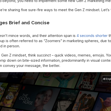
nd beyond, you need to implement some new Gen Z marketing met
e’re sharing five sure-fire ways to meet the Gen Z mindset. Let’s 
ges Brief and Concise
n’t mince words, and their attention span is
4 seconds shorter
t
group is often referred to as “Zoomers” in marketing spheres, due to 
nd in person.
 Gen Z mindset, think succinct – quick videos, memes, emojis. Yo
omp down on bite-sized information, predominantly in visual contex
can convey your message, the better.