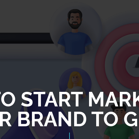
O START MAR
R BRAND TO G