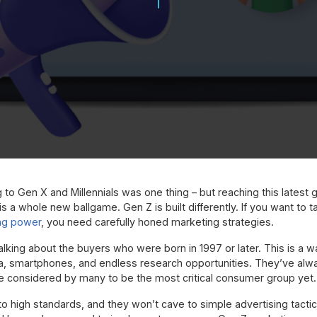
g to Gen X and Millennials was one thing – but reaching this latest
s a whole new ballgame. Gen Z is built differently. If you want to t
ng power
, you need carefully honed marketing strategies.
alking about the buyers who were born in 1997 or later. This is 
a, smartphones, and endless research opportunities. They’ve alwa
e considered by many to be the most critical consumer group yet.
 high standards, and they won’t cave to simple advertising tactics