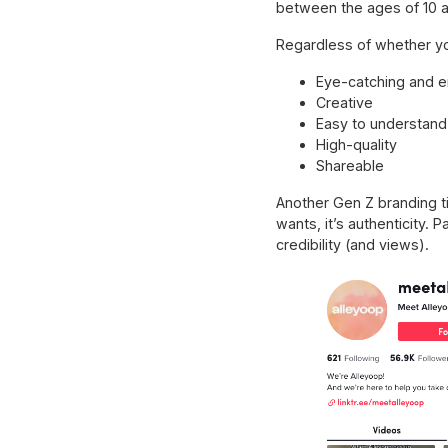
between the ages of 10 a
Regardless of whether yo
Eye-catching and 
Creative
Easy to understand
High-quality
Shareable
Another Gen Z branding tip
wants, it’s authenticity.
credibility (and views).