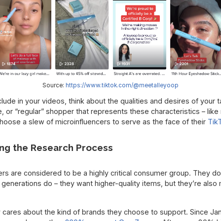
Source:
https://www.tiktok.com/@meetalleyoop
ude in your videos, think about the qualities and desires of your 
ure, or “regular” shopper that represents these characteristics – l
hoose a slew of microinfluencers to serve as the face of their
Tik
ng the Research Process
s are considered to be a highly critical consumer group. They d
generations do – they want higher-quality items, but they’re als
y cares about the kind of brands they choose to support. Since Ja