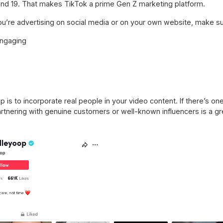
nd 19. That makes TikTok a prime Gen Z marketing platform.
u’re advertising on social media or on your own website, make sur
engaging
 is to incorporate real people in your video content. If there’s one
 Partnering with genuine customers or well-known influencers is a g