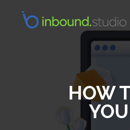
HOW T
YOU