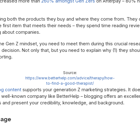
ncreased more than
260% amongst Gen Zers
on Afterpay – 80% h
hing both the products they buy and where they come from. They do
 first item that meets their needs – they spend time reading revi
ng about companies.
 the Gen Z mindset, you need to meet them during this crucial res
ecision. Not only that, but you need to explain why (1) they shoul
rting.
Source:
https://www.betterhelp.com/advice/therapy/how-
to-find-a-good-therapist/
og content
supports your generation Z marketing strategies. It does
 well-known company like BetterHelp – blogging offers an excellen
 and present your credibility, knowledge, and background.
uage