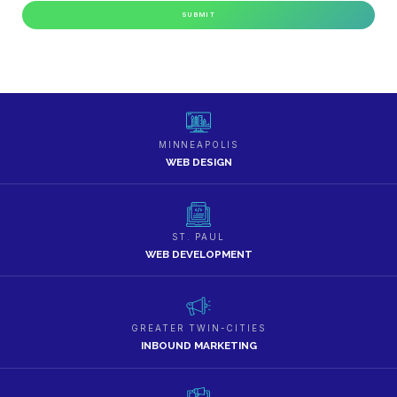
MINNEAPOLIS
WEB DESIGN
ST. PAUL
WEB DEVELOPMENT
GREATER TWIN-CITIES
INBOUND MARKETING