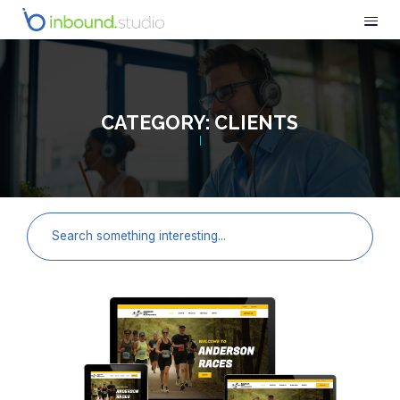
CATEGORY:
CLIENTS