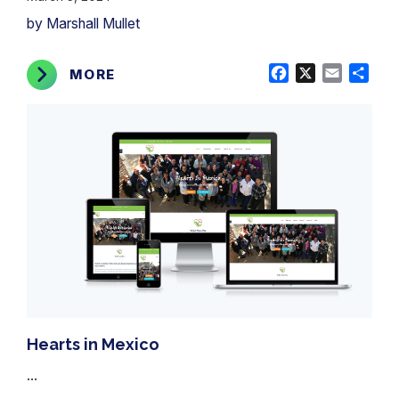
by Marshall Mullet
Facebook
X
Email
Shar
MORE
Hearts in Mexico
...