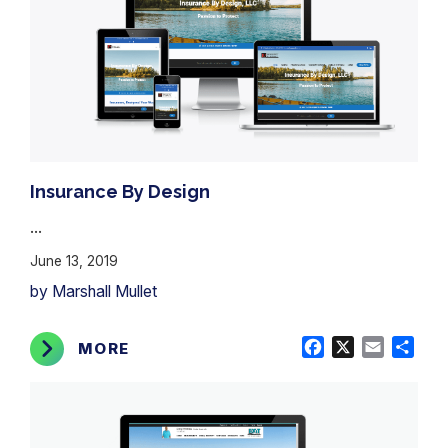
Insurance By Design
...
June 13, 2019
by Marshall Mullet
Facebook
X
Email
Shar
MORE