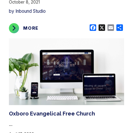
October 8, 2021
by Inbound Studio
Facebook
X
Email
Shar
MORE
Oxboro Evangelical Free Church
...