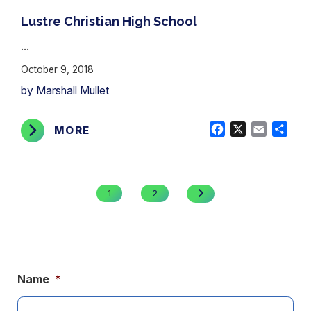
Lustre Christian High School
...
October 9, 2018
by Marshall Mullet
Facebook
X
Email
Shar
MORE
Posts
pagination
NEXT
1
2
PAGE
Name
*