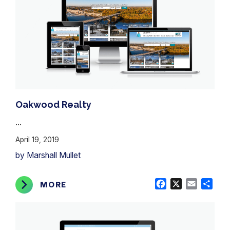
Oakwood Realty
...
April 19, 2019
by Marshall Mullet
Facebook
X
Email
Shar
MORE