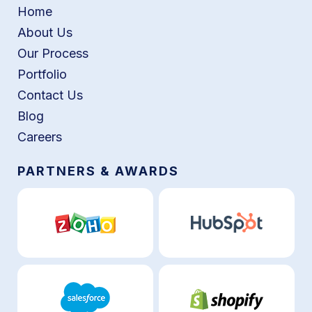
Home
About Us
Our Process
Portfolio
Contact Us
Blog
Careers
PARTNERS & AWARDS