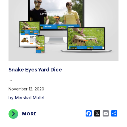
Snake Eyes Yard Dice
...
November 12, 2020
by Marshall Mullet
Facebook
X
Email
Shar
MORE