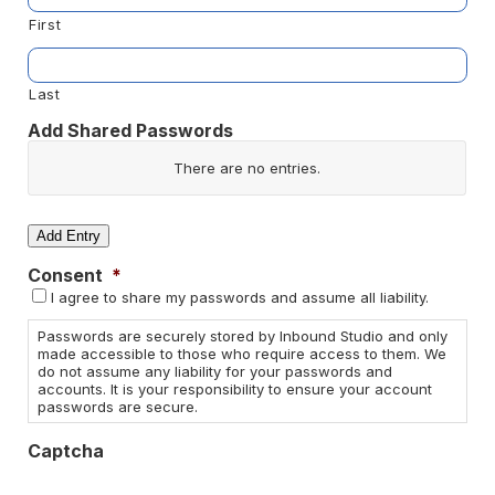
First
Last
Add Shared Passwords
Website/App
There are no
entries.
Username
Add Entry
Consent
*
Password
I agree to share my passwords and assume all liability.
Actions
Passwords are securely stored by Inbound Studio and only
made accessible to those who require access to them. We
do not assume any liability for your passwords and
accounts. It is your responsibility to ensure your account
passwords are secure.
Captcha