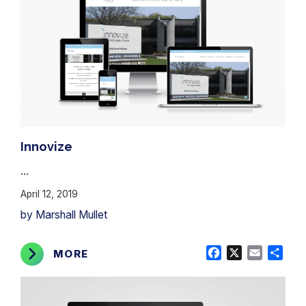
Innovize
...
April 12, 2019
by Marshall Mullet
Facebook
X
Email
Shar
MORE