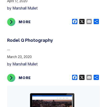
April 17, 2020
by Marshall Mullet
Facebook
X
Email
Shar
MORE
Rodel Q Photography
...
March 23, 2020
by Marshall Mullet
Facebook
X
Email
Shar
MORE