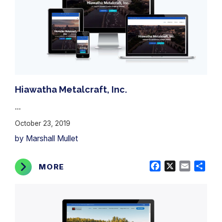
Hiawatha Metalcraft, Inc.
...
October 23, 2019
by Marshall Mullet
Facebook
X
Email
Shar
MORE