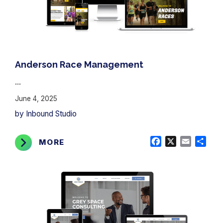
Anderson Race Management
...
June 4, 2025
by Inbound Studio
Facebook
X
Email
Shar
MORE