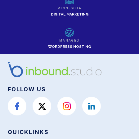
MINNESOTA
DIGITAL MARKETING
MANAGED
WORDPRESS HOSTING
FOLLOW US
QUICKLINKS