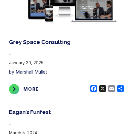
Grey Space Consulting
...
January 30, 2025
by Marshall Mullet
Facebook
X
Email
Shar
MORE
Eagan’s Funfest
...
March 5, 2024