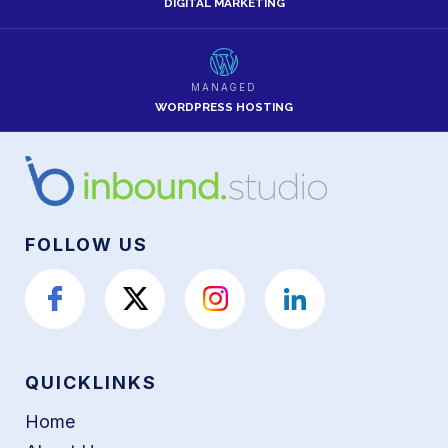
DIGITAL MARKETING
MANAGED
WORDPRESS HOSTING
FOLLOW US
QUICKLINKS
Home