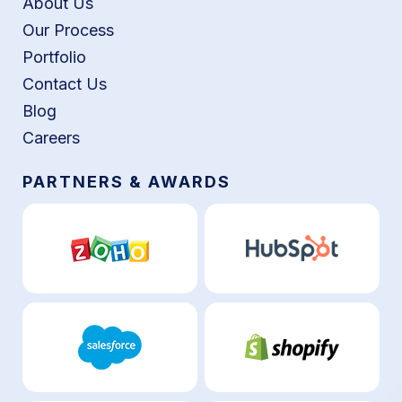
About Us
Our Process
Portfolio
Contact Us
Blog
Careers
PARTNERS & AWARDS