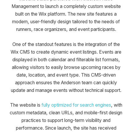
Management to launch a completely custom website
built on the Wix platform. The new site features a
modern, user-friendly design tailored to the needs of
runners, race organizers, and event participants.
One of the standout features is the integration of the
Wix CMS to create dynamic event listings. Events are
displayed in both calendar and filterable list formats,
allowing visitors to easily browse upcoming races by
date, location, and event type. This CMS-driven
approach ensures the Anderson team can quickly
update and manage events without technical support.
The website is
fully optimized for search engines
, with
custom metadata, clean URLs, and mobile-first design
practices to support long-term visibility and
performance. Since launch, the site has received