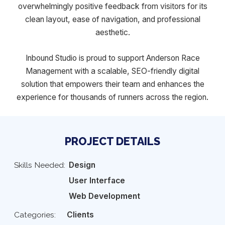
overwhelmingly positive feedback from visitors for its
clean layout, ease of navigation, and professional
aesthetic.
Inbound Studio is proud to support Anderson Race
Management with a scalable, SEO-friendly digital
solution that empowers their team and enhances the
experience for thousands of runners across the region.
PROJECT DETAILS
Skills Needed:
Design
User Interface
Web Development
Categories:
Clients