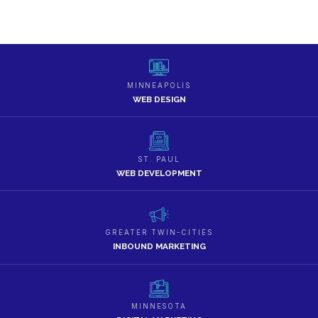
MINNEAPOLIS
WEB DESIGN
ST. PAUL
WEB DEVELOPMENT
GREATER TWIN-CITIES
INBOUND MARKETING
MINNESOTA