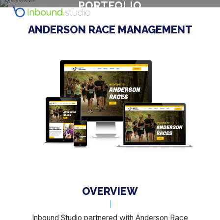
PORTFOLIO
ANDERSON RACE MANAGEMENT
OVERVIEW
Inbound Studio partnered with Anderson Race