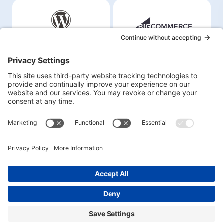
©2026
Inbound Studio LLC
All Rights Reserved |
Privacy Policy