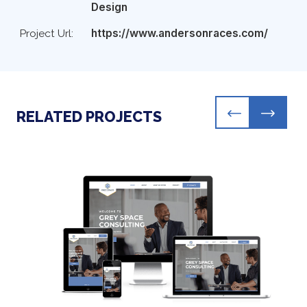
Design
Project Url:
https://www.andersonraces.com/
RELATED PROJECTS