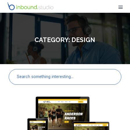
CATEGORY:
DESIGN