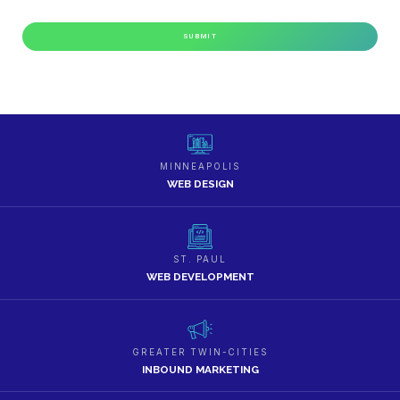
MINNEAPOLIS
WEB DESIGN
ST. PAUL
WEB DEVELOPMENT
GREATER TWIN-CITIES
INBOUND MARKETING