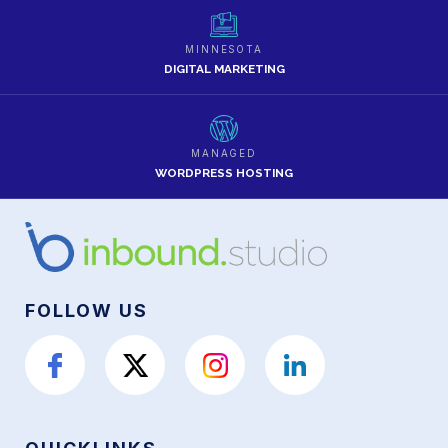
MINNESOTA
DIGITAL MARKETING
MANAGED
WORDPRESS HOSTING
FOLLOW US