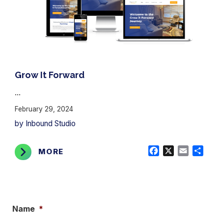
Grow It Forward
...
February 29, 2024
by Inbound Studio
Facebook
X
Email
Shar
MORE
Name
*