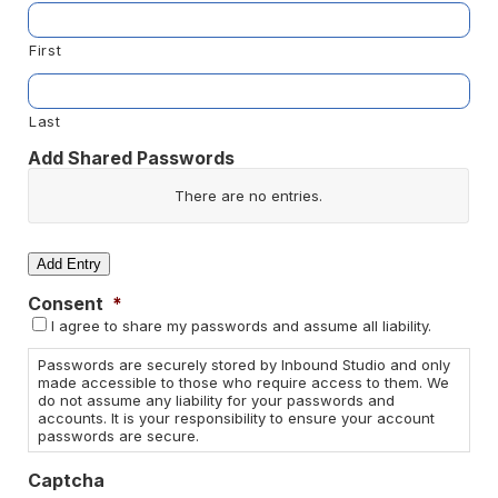
First
Last
Add Shared Passwords
Website/App
There are no
entries.
Username
Add Entry
Consent
*
Password
I agree to share my passwords and assume all liability.
Actions
Passwords are securely stored by Inbound Studio and only
made accessible to those who require access to them. We
do not assume any liability for your passwords and
accounts. It is your responsibility to ensure your account
passwords are secure.
Captcha