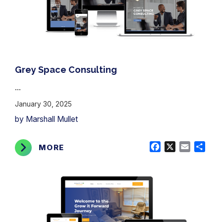
Grey Space Consulting
...
January 30, 2025
by Marshall Mullet
Facebook
X
Email
Shar
MORE