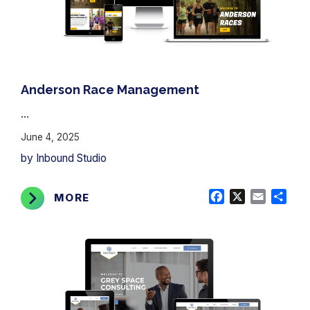
Anderson Race Management
...
June 4, 2025
by Inbound Studio
Facebook
X
Email
Shar
MORE