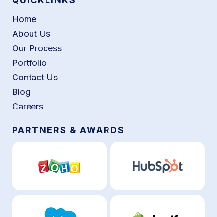
QUICKLINKS
Home
About Us
Our Process
Portfolio
Contact Us
Blog
Careers
PARTNERS & AWARDS