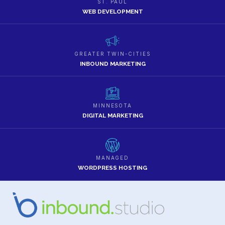
ST. PAUL
WEB DEVELOPMENT
GREATER TWIN-CITIES
INBOUND MARKETING
MINNESOTA
DIGITAL MARKETING
MANAGED
WORDPRESS HOSTING