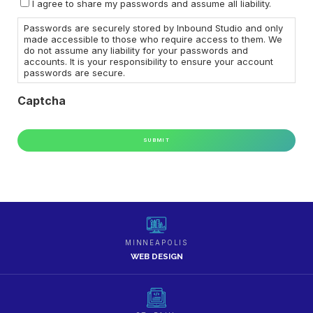
I agree to share my passwords and assume all liability.
Actions
Passwords are securely stored by Inbound Studio and only
made accessible to those who require access to them. We
do not assume any liability for your passwords and
accounts. It is your responsibility to ensure your account
passwords are secure.
Captcha
MINNEAPOLIS
WEB DESIGN