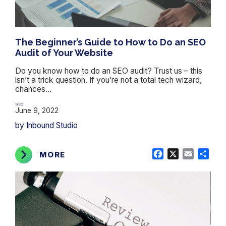
The Beginner’s Guide to How to Do an SEO
Audit of Your Website
Do you know how to do an SEO audit? Trust us – this
isn’t a trick question. If you’re not a total tech wizard,
chances...
SEO
June 9, 2022
by Inbound Studio
Facebook
X
Email
Shar
MORE