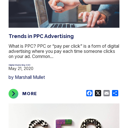
Trends in PPC Advertising
What is PPC? PPC or “pay per click” is a form of digital
advertising where you pay each time someone clicks
on your ad. Common...
Digital Marketing
SEO
,
May 21, 2020
by Marshall Mullet
Facebook
X
Email
Shar
MORE