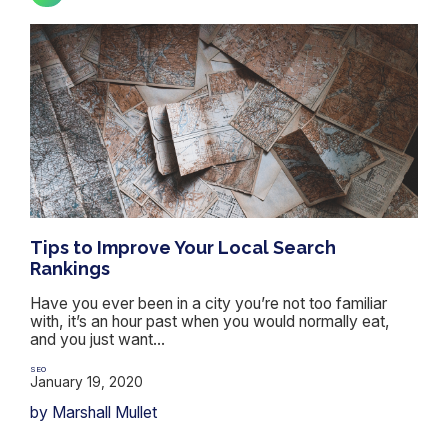
Tips to Improve Your Local Search
Rankings
Have you ever been in a city you’re not too familiar
with, it’s an hour past when you would normally eat,
and you just want...
SEO
January 19, 2020
by Marshall Mullet