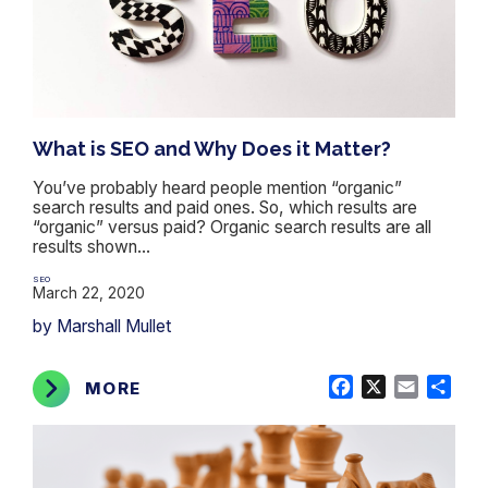
What is SEO and Why Does it Matter?
You’ve probably heard people mention “organic”
search results and paid ones. So, which results are
“organic” versus paid? Organic search results are all
results shown...
SEO
March 22, 2020
by Marshall Mullet
Facebook
X
Email
Shar
MORE