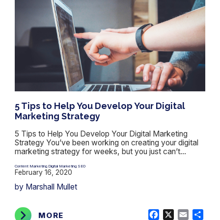
5 Tips to Help You Develop Your Digital
Marketing Strategy
5 Tips to Help You Develop Your Digital Marketing
Strategy You’ve been working on creating your digital
marketing strategy for weeks, but you just can’t...
Content Marketing
Digital Marketing
SEO
,
,
February 16, 2020
by Marshall Mullet
Facebook
X
Email
Shar
MORE