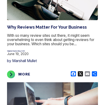
Why Reviews Matter For Your Business
With so many review sites out there, it might seem
overwhelming to even think about getting reviews for
your business. Which sites should you be...
Digital Marketing
SEO
,
June 19, 2020
by Marshall Mullet
Facebook
X
Email
Shar
MORE