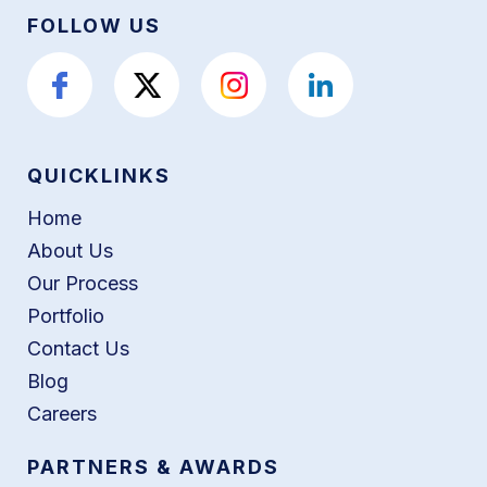
FOLLOW US
QUICKLINKS
Home
About Us
Our Process
Portfolio
Contact Us
Blog
Careers
PARTNERS & AWARDS