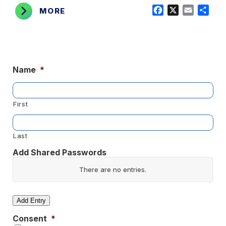
Facebook
X
Email
Shar
MORE
Name
*
First
Last
Add Shared Passwords
Website/App
There are no
entries.
Username
Add Entry
Consent
*
Password