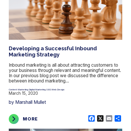
Developing a Successful Inbound
Marketing Strategy
Inbound marketing is all about attracting customers to
your business through relevant and meaningful content.
In our previous blog post we discussed the difference
between inbound marketing...
Content Marketing
Digital Marketing
SEO
Web Design
,
,
,
March 15, 2020
by Marshall Mullet
Facebook
X
Email
Shar
MORE