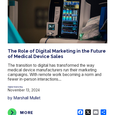
The Role of Digital Marketing in the Future
of Medical Device Sales
The transition to digital has transformed the way
medical device manufacturers run their marketing
campaigns. With remote work becoming a norm and
fewer in-person interactions...
Digital Marketing
November 13, 2024
by Marshall Mullet
Facebook
X
Email
Shar
MORE