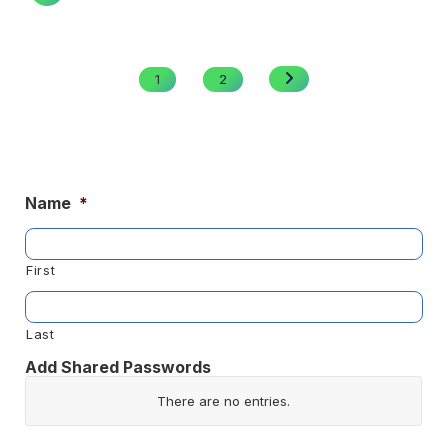
Posts
pagination
NEXT
1
2
PAGE
Name
*
First
Last
Add Shared Passwords
Website/App
There are no
entries.