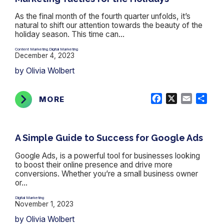
As the final month of the fourth quarter unfolds, it’s
natural to shift our attention towards the beauty of the
holiday season. This time can...
Content Marketing
Digital Marketing
,
December 4, 2023
by Olivia Wolbert
Facebook
X
Email
Shar
MORE
A Simple Guide to Success for Google Ads
Google Ads, is a powerful tool for businesses looking
to boost their online presence and drive more
conversions. Whether you’re a small business owner
or...
Digital Marketing
November 1, 2023
by Olivia Wolbert