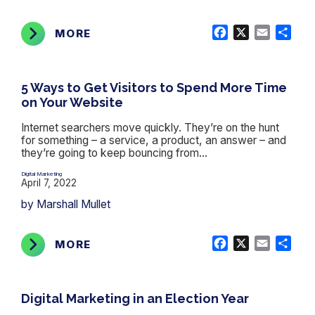
Facebook
X
Email
Shar
MORE
5 Ways to Get Visitors to Spend More Time
on Your Website
Internet searchers move quickly. They’re on the hunt
for something – a service, a product, an answer – and
they’re going to keep bouncing from...
Digital Marketing
April 7, 2022
by Marshall Mullet
Facebook
X
Email
Shar
MORE
Digital Marketing in an Election Year