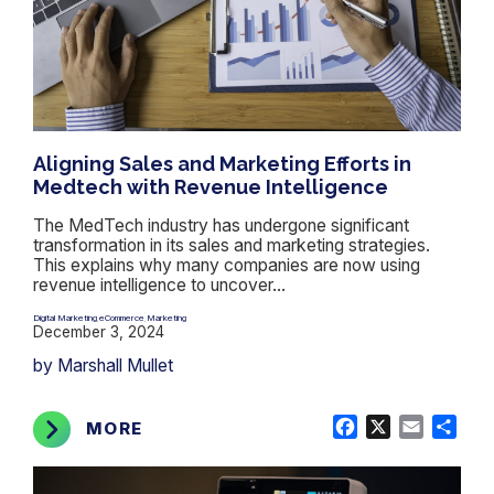
Aligning Sales and Marketing Efforts in
Medtech with Revenue Intelligence
The MedTech industry has undergone significant
transformation in its sales and marketing strategies.
This explains why many companies are now using
revenue intelligence to uncover...
Digital Marketing
eCommerce
Marketing
,
,
December 3, 2024
by Marshall Mullet
Facebook
X
Email
Shar
MORE