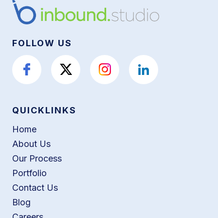
FOLLOW US
QUICKLINKS
Home
About Us
Our Process
Portfolio
Contact Us
Blog
Careers