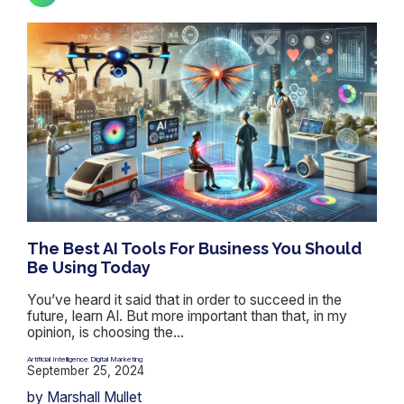
The Best AI Tools For Business You Should
Be Using Today
You’ve heard it said that in order to succeed in the
future, learn AI. But more important than that, in my
opinion, is choosing the...
Artificial Intelligence
Digital Marketing
,
September 25, 2024
by Marshall Mullet