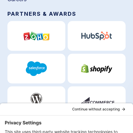
PARTNERS & AWARDS