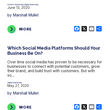
Content Marketing
Digital Marketing
,
June 13, 2020
by Marshall Mullet
Facebook
X
Email
Shar
MORE
Which Social Media Platforms Should Your
Business Be On?
Over time social media has proven to be necessary for
businesses to connect with potential customers, grow
their brand, and build trust with customers. But with
so...
Digital Marketing
May 27, 2020
by Marshall Mullet
Facebook
X
Email
Shar
MORE