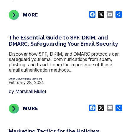
Facebook
X
Email
Shar
MORE
The Essential Guide to SPF, DKIM, and
DMARC: Safeguarding Your Email Security
Discover how SPF, DKIM, and DMARC protocols can
safeguard your email communications from spam,
phishing, and fraud. Learn the importance of these
email authentication methods...
Cyber Security
Digital Marketing
,
February 28, 2024
by Marshall Mullet
Facebook
X
Email
Shar
MORE
Marketing Tactics for the Holidays