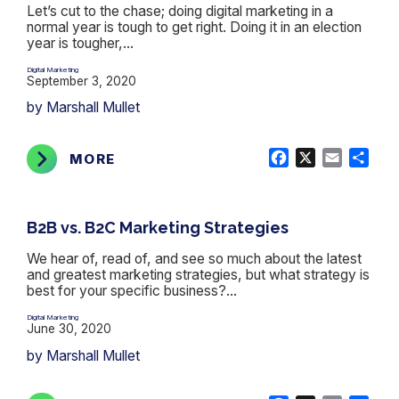
Let’s cut to the chase; doing digital marketing in a
normal year is tough to get right. Doing it in an election
year is tougher,...
Digital Marketing
September 3, 2020
by Marshall Mullet
Facebook
X
Email
Shar
MORE
B2B vs. B2C Marketing Strategies
We hear of, read of, and see so much about the latest
and greatest marketing strategies, but what strategy is
best for your specific business?...
Digital Marketing
June 30, 2020
by Marshall Mullet