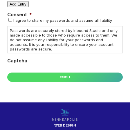
Username
Add Entry
Consent
*
Password
I agree to share my passwords and assume all liability.
Actions
Passwords are securely stored by Inbound Studio and only
made accessible to those who require access to them. We
do not assume any liability for your passwords and
accounts. It is your responsibility to ensure your account
passwords are secure.
Captcha
MINNEAPOLIS
WEB DESIGN