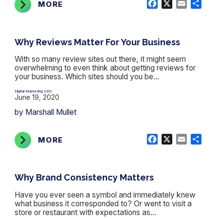
Facebook
X
Email
Shar
MORE
Why Reviews Matter For Your Business
With so many review sites out there, it might seem
overwhelming to even think about getting reviews for
your business. Which sites should you be...
Digital Marketing
SEO
,
June 19, 2020
by Marshall Mullet
Facebook
X
Email
Shar
MORE
Why Brand Consistency Matters
Have you ever seen a symbol and immediately knew
what business it corresponded to? Or went to visit a
store or restaurant with expectations as...