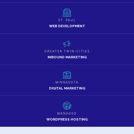
ST. PAUL
WEB DEVELOPMENT
GREATER TWIN-CITIES
INBOUND MARKETING
MINNESOTA
DIGITAL MARKETING
MANAGED
WORDPRESS HOSTING