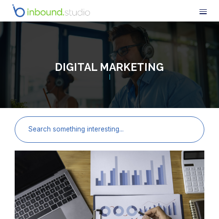
DIGITAL MARKETING